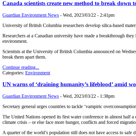
Canada scientists create new method to break down to
Guardian Environment News
-
Wed, 2023/03/22 - 2:41pm
University of British Columbia researchers develop silica-based mater
Researchers at a Canadian university have made a breakthrough they hop
environment.
Scientists at the University of British Columbia announced on Wednesd
break them apart them.
Continue reading...
Categories:
Environment
UN warns of ‘draining humanity’s lifeblood’ amid wo
Guardian Environment News
-
Wed, 2023/03/22 - 1:38pm
Secretary general urges countries to tackle ‘vampiric overconsumption’
The United Nations opened its first water conference in almost half a
climate crisis – or else face more hunger, conflicts and forced migrati
A quarter of the world’s population still does not have access to safe d