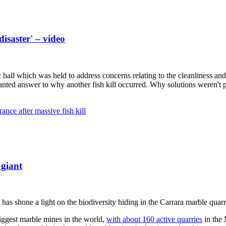
isaster' – video
ll which was held to address concerns relating to the cleanliness and s
anted answer to why another fish kill occurred. Why solutions weren't pu
ance after massive fish kill
 giant
has shone a light on the biodiversity hiding in the Carrara marble quar
biggest marble mines in the world,
with about 160 active quarries
in the