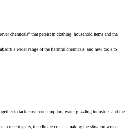
ever chemicals” that persist in clothing, household items and the
 absorb a wider range of the harmful chemicals, and new tools to
ogether to tackle overconsumption, water guzzling industries and the
s in recent years, the climate crisis is making the situation worse.