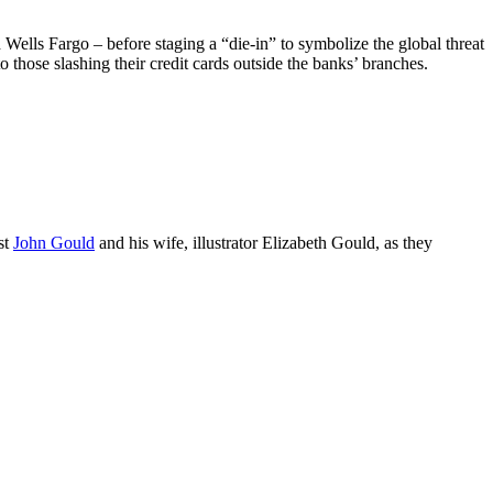
lls Fargo – before staging a “die-in” to symbolize the global threat
to those slashing their credit cards outside the banks’ branches.
st
John Gould
and his wife, illustrator Elizabeth Gould, as they