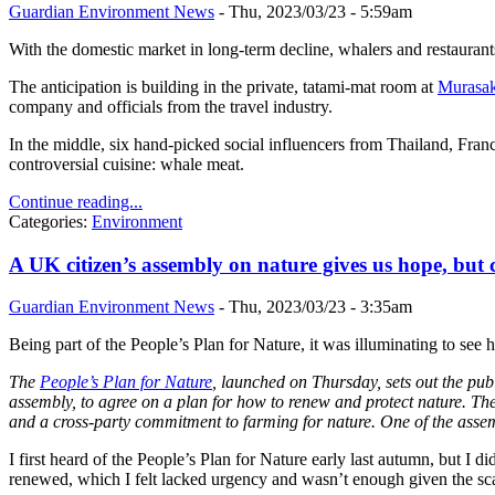
Guardian Environment News
-
Thu, 2023/03/23 - 5:59am
With the domestic market in long-term decline, whalers and restaurants
The anticipation is building in the private, tatami-mat room at
Murasak
company and officials from the travel industry.
In the middle, six hand-picked social influencers from Thailand, Fra
controversial cuisine: whale meat.
Continue reading...
Categories:
Environment
A UK citizen’s assembly on nature gives us hope, but
Guardian Environment News
-
Thu, 2023/03/23 - 3:35am
Being part of the People’s Plan for Nature, it was illuminating to se
The
People’s Plan for Nature
, launched on Thursday, sets out the pub
assembly, to agree on a plan for how to renew and protect nature. The
and a cross-party commitment to farming for nature.
One of the assem
I first heard of the People’s Plan for Nature early last autumn, but I d
renewed, which I felt lacked urgency and wasn’t enough given the scal