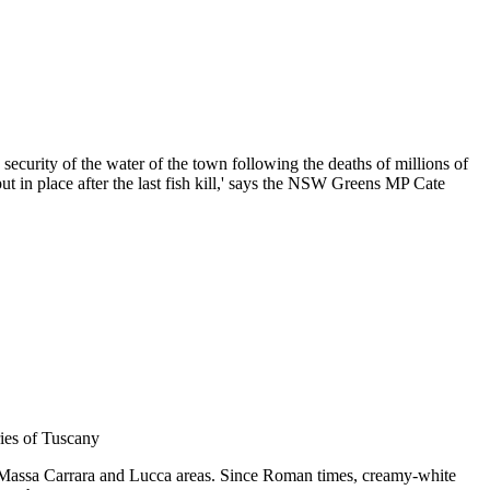
ecurity of the water of the town following the deaths of millions of
t in place after the last fish kill,' says the NSW Greens MP Cate
ries of Tuscany
 Massa Carrara and Lucca areas. Since Roman times, creamy-white