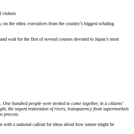
 visitors
ts; on the other, executives from the country’s biggest whaling
and wait for the first of several courses devoted to Japan’s most
. One hundred people were invited to come together, in a citizens’
ht, the urgent restoration of rivers, transparency from supermarkets
e process.
egan with a national callout for ideas about how nature might be