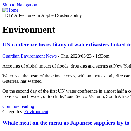
Skip to Navigation
- DIY Adventures in Applied Sustainability -
Environment
UN conference hears litany of water disasters linked to
Guardian Environment News
-
Thu, 2023/03/23 - 1:33pm
Accounts of global impact of floods, droughts and storms at New Yor
Water is at the heart of the climate crisis, with an increasingly dire c
Guterres, has warned.
On the second day of the first UN water conference in almost half a c
have too much water, or too little,” said Senzo Mchunu, South Africa’s
Continue reading...
Categories:
Environment
Whale meat on the menu as Japanese suppliers try to 