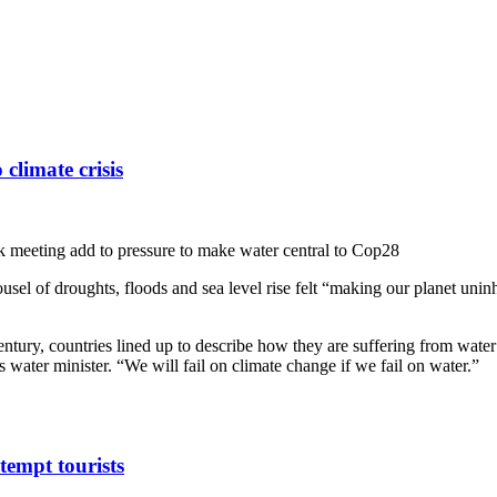
 climate crisis
k meeting add to pressure to make water central to Cop28
arousel of droughts, floods and sea level rise felt “making our planet un
entury, countries lined up to describe how they are suffering from wate
 water minister. “We will fail on climate change if we fail on water.”
tempt tourists