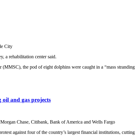
le City
, a rehabilitation center said.
MSC), the pod of eight dolphins were caught in a “mass stranding even
 oil and gas projects
 JPMorgan Chase, Citibank, Bank of America and Wells Fargo
st against four of the country’s largest financial institutions, cutting