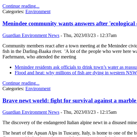
Continue reading...
Categories:
Environment
Menindee community wants answers after 'ecological d
Guardian Environment News
-
Thu, 2023/03/23 - 12:37am
Community members react after a town meeting at the Menindee civic ha
fish in the Darling-Baaka river. 'A lot of the people who were here w
Faehrmann, who attended the meeting
Menindee residents ask officials to drink town’s water as reassur
Flood and heat: why millions of fish are dying in western NSW
Continue reading...
Categories:
Environment
Brave newt world: fight for survival against a marble
Guardian Environment News
-
Thu, 2023/03/23 - 12:15am
The discovery of the endangered Italian alpine newt in a disused mine 
The heart of the Apuan Alps in Tuscany, Italy, is home to one of the 