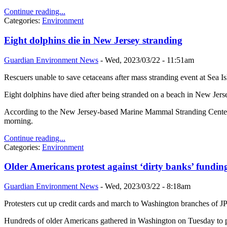
Continue reading...
Categories:
Environment
Eight dolphins die in New Jersey stranding
Guardian Environment News
-
Wed, 2023/03/22 - 11:51am
Rescuers unable to save cetaceans after mass stranding event at Sea Is
Eight dolphins have died after being stranded on a beach in New Jersey
According to the New Jersey-based Marine Mammal Stranding Center (M
morning.
Continue reading...
Categories:
Environment
Older Americans protest against ‘dirty banks’ funding
Guardian Environment News
-
Wed, 2023/03/22 - 8:18am
Protesters cut up credit cards and march to Washington branches of
Hundreds of older Americans gathered in Washington on Tuesday to prote