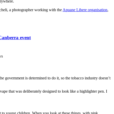
erywhere.
heli, a photographer working with the
Apuane Libere organisation
,
 Canberra event
ws
 the government is determined to do it, so the tobacco industry doesn’t
vape that was deliberately designed to look like a highlighter pen. I
but to young children. When you look at these things, with pink