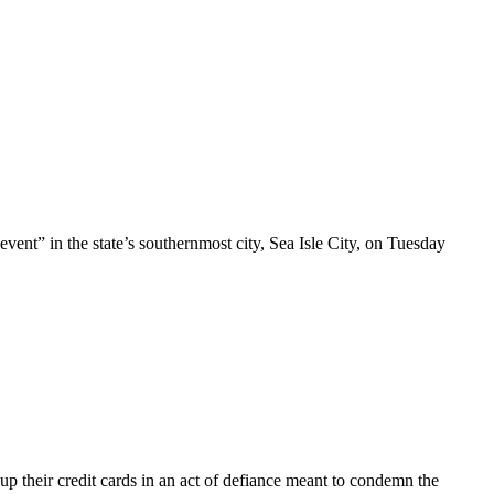
t” in the state’s southernmost city, Sea Isle City, on Tuesday
 up their credit cards in an act of defiance meant to condemn the