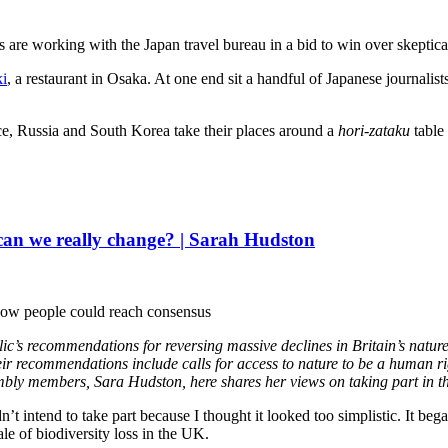
 are working with the Japan travel bureau in a bid to win over skeptical
i
, a restaurant in Osaka. At one end sit a handful of Japanese journalis
nce, Russia and South Korea take their places around a
hori-zataku
table 
 can we really change? | Sarah Hudston
e how people could reach consensus
lic’s recommendations for reversing massive declines in Britain’s nature
ir recommendations include calls for access to nature to be a human rig
bly members, Sara Hudston, here shares her views on taking part in th
idn’t intend to take part because I thought it looked too simplistic. It b
e of biodiversity loss in the UK.