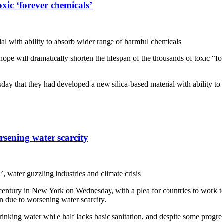
xic ‘forever chemicals’
ial with ability to absorb wider range of harmful chemicals
e will dramatically shorten the lifespan of the thousands of toxic “for
ay that they had developed a new silica-based material with ability to
rsening water scarcity
, water guzzling industries and climate crisis
 century in New York on Wednesday, with a plea for countries to work t
on due to worsening water scarcity.
rinking water while half lacks basic sanitation, and despite some progres