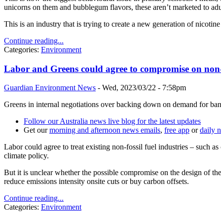
unicorns on them and bubblegum flavors, these aren’t marketed to adu
This is an industry that is trying to create a new generation of nicot
Continue reading...
Categories:
Environment
Labor and Greens could agree to compromise on non-f
Guardian Environment News
-
Wed, 2023/03/22 - 7:58pm
Greens in internal negotiations over backing down on demand for ban 
Follow our Australia news live blog for the latest updates
Get our
morning and afternoon news emails
,
free app
or
daily 
Labor could agree to treat existing non-fossil fuel industries – such 
climate policy.
But it is unclear whether the possible compromise on the design of t
reduce emissions intensity onsite cuts or buy carbon offsets.
Continue reading...
Categories:
Environment