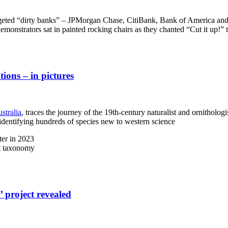
eted “dirty banks” – JPMorgan Chase, CitiBank, Bank of America and We
 demonstrators sat in painted rocking chairs as they chanted “Cut it up!” 
tions – in pictures
stralia
, traces the journey of the 19th-century naturalist and ornithologi
identifying hundreds of species new to western science
ter in 2023
nt taxonomy
’ project revealed