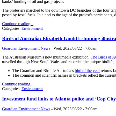
banks’ funding of oil and gas projects.
The protesters marched to the downtown DC branches of the four targ
posed by fossil fuels. In a nod to the age of the protest’s participants,
Continue reading...
Categories:
Environment
Birds of Australia: Elizabeth Gould’s stunning illustra
Guardian Environment News
-
Wed, 2023/03/22 - 7:00am
The Australian Museum’s new multimedia exhibition,
The Birds of Au
travelled through New South Wales and recorded the unique birdlife, 
The Guardian and Birdlife Australia’s
bird of the year
returns la
The common and scientific names in brackets reflect the curre
Continue reading...
Categories:
Environment
Investment fund links to Atlanta police and ‘Cop City
Guardian Environment News
-
Wed, 2023/03/22 - 3:00am