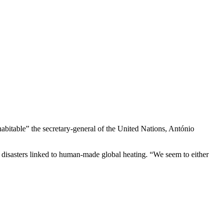
inhabitable” the secretary-general of the United Nations, António
r disasters linked to human-made global heating. “We seem to either