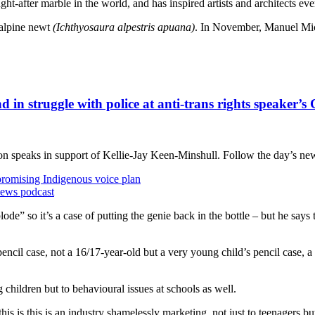
ght-after marble in the world, and has inspired artists and architects ev
 alpine newt
(I
chthyosaura alpestris apuana
)
. In November, Manuel Mic
d in struggle with police at anti-trans rights speaker’s
on speaks in support of Kellie-Jay Keen-Minshull. Follow the day’s ne
promising Indigenous voice plan
news podcast
lode” so it’s a case of putting the genie back in the bottle – but he says
pencil case, not a 16/17-year-old but a very young child’s pencil case, a 
 children but to behavioural issues at schools as well.
his is this is an industry shamelessly marketing, not just to teenagers 