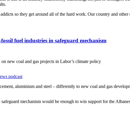
lts.
ine addicts so they get around all of the hard work. Our country and oth
ossil fuel industries in safeguard mechanism
on new coal and gas projects in Labor’s climate policy
news podcast
as cement, aluminium and steel – differently to new coal and gas develo
he safeguard mechanism would be enough to win support for the Albanese 