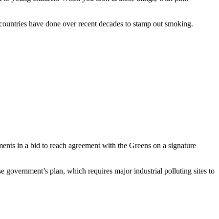
er countries have done over recent decades to stamp out smoking.
pments in a bid to reach agreement with the Greens on a signature
government’s plan, which requires major industrial polluting sites to