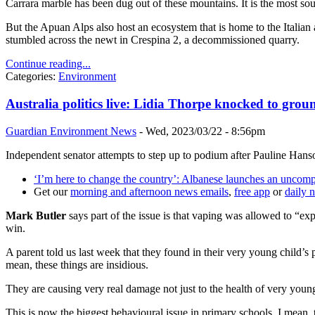
Carrara marble has been dug out of these mountains. It is the most sou
But the Apuan Alps also host an ecosystem that is home to the Italian
stumbled across the newt in Crespina 2, a decommissioned quarry.
Continue reading...
Categories:
Environment
Australia politics live: Lidia Thorpe knocked to groun
Guardian Environment News
-
Wed, 2023/03/22 - 8:56pm
Independent senator attempts to step up to podium after Pauline Hans
‘I’m here to change the country’: Albanese launches an uncom
Get our
morning and afternoon news emails
,
free app
or
daily 
Mark Butler
says part of the issue is that vaping was allowed to “exp
win.
A parent told us last week that they found in their very young child’s 
mean, these things are insidious.
They are causing very real damage not just to the health of very young
This is now the biggest behavioural issue in primary schools. I mean, t