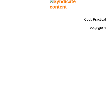
- Cool. Practic
Copyright