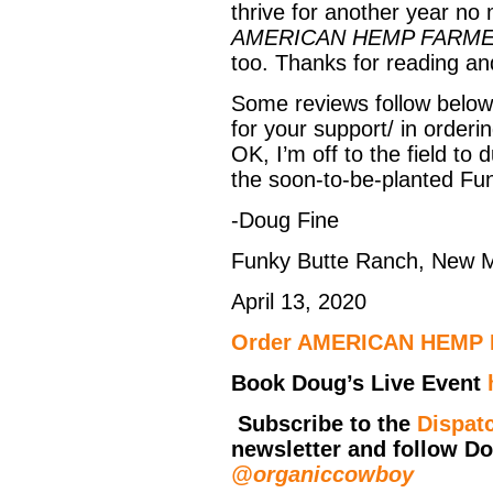
thrive for another year n
AMERICAN HEMP FARM
too. Thanks for reading an
Some reviews follow below
for your support/ in orderin
OK, I’m off to the field t
the soon-to-be-planted Fu
-Doug Fine
Funky Butte Ranch, New 
April 13, 2020
Order
AMERICAN HEMP
Book Doug’s Live Event
Subscribe to the
Dispat
newsletter and follow D
@organiccowboy