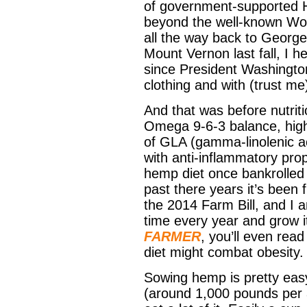
of government-supported 
beyond the well-known Worl
all the way back to George
Mount Vernon last fall, I h
since President Washington’
clothing and with (trust me
And that was before nutrit
Omega 9-6-3 balance, high
of GLA (gamma-linolenic ac
with anti-inflammatory pro
hemp diet once bankrolled
past there years it’s been 
the 2014 Farm Bill, and I a
time every year and grow i
FARMER
, you’ll even rea
diet might combat obesity.
Sowing hemp is pretty easy
(around 1,000 pounds per a