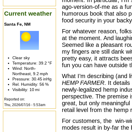
moment. In particular, I’m 
ago-version-of-me as a fun 
Current weather
humorous book that also pr
food security in your backy
Santa Fe, NM
For whatever reason, folks
at the moment. And laughi
Seemed like a pleasant rout
my fingers are still dank 
pretty easy, it attracts bee
Clear sky
Temperature:
39.2 °F
fun you can have outside 
Wind: North-
Northeast,
9.2 mph
What I’m describing (and li
Pressure:
30.45 inHg
HEMP FARMER
. It detai
Rel. Humidity:
56 %
newly-legalized hemp indus
Visibility:
10 mi
perspective. The premise is 
Reported on:
great, but only meaningful 
Thu, 2026/07/16 - 5:53am
retail level from the hemp
For customers, the win-win
modes result in by-far the