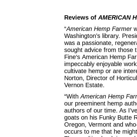
Reviews of
AMERICAN 
“
American Hemp Farmer
w
Washington’s library. Pre
was a passionate, regenera
sought advice from those t
Fine‘s American Hemp Farme
impeccably enjoyable work
cultivate hemp or are inter
Norton, Director of Hortic
Vernon Estate.
“With
American Hemp Far
our preeminent hemp autho
authors of our time. As I’
goats on his Funky Butte 
Oregon, Vermont and who-
occurs to me that he might