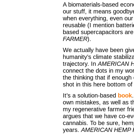
A biomaterials-based econo
our stuff, it means goodby
when everything, even our 
reusable (I mention batte
based supercapacitors are
FARMER
).
We actually have been given
humanity’s climate stabiliza
trajectory. In
AMERICAN 
connect the dots in my wor
the thinking that if enough
shot in this here bottom of 
It’s a solution-based
book
own mistakes, as well as t
my regenerative farmer fri
argues that we have co-evo
cannabis. To be sure, hem
years.
AMERICAN HEMP