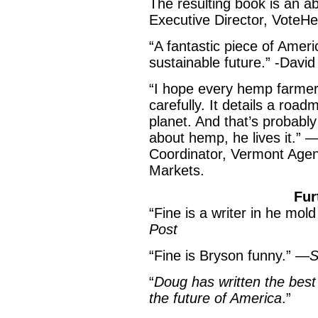
The resulting book is an a
Executive Director, VoteH
“A fantastic piece of Amer
sustainable future.” -Davi
“I hope every hemp farmer
carefully. It details a roa
planet. And that’s probabl
about hemp, he lives it.”
Coordinator, Vermont Agen
Markets.
Further Praise
“Fine is a writer in he mo
Post
“Fine is Bryson funny.” —
S
“
Doug has written the best 
the future of America
.”