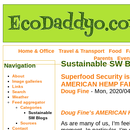
Home & Office
Travel & Transport
Food
F
Parents
Even
Sustainable SW 
Navigation
Superfood Security i
About
Image galleries
AMERICAN HEMP FAR
Links
Doug Fine
-
Mon, 2020/04
Search
Weather
Feed aggregator
Categories
Doug Fine’s AMERICAN
Sustainable
SW Blogs
As are many of us, I’m feeli
Sources
Contact