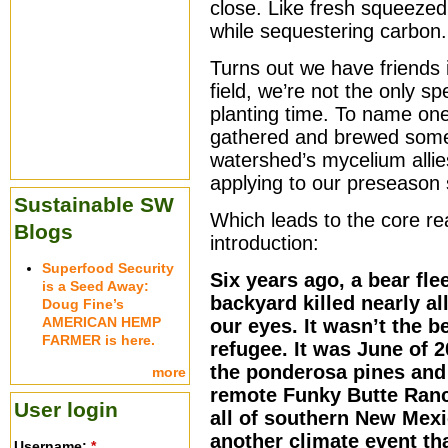
close. Like fresh squeezed
while sequestering carbon.
Turns out we have friends 
field, we’re not the only 
planting time. To name one 
gathered and brewed some 
watershed’s mycelium allie
applying to our preseason 
Sustainable SW
Which leads to the core re
Blogs
introduction:
Superfood Security
Six years ago, a bear fle
is a Seed Away:
backyard killed nearly all
Doug Fine’s
AMERICAN HEMP
our eyes. It wasn’t the b
FARMER is here.
refugee. It was June of
the ponderosa pines and
more
remote Funky Butte Ranc
User login
all of southern New Mexi
another climate event th
Username:
*