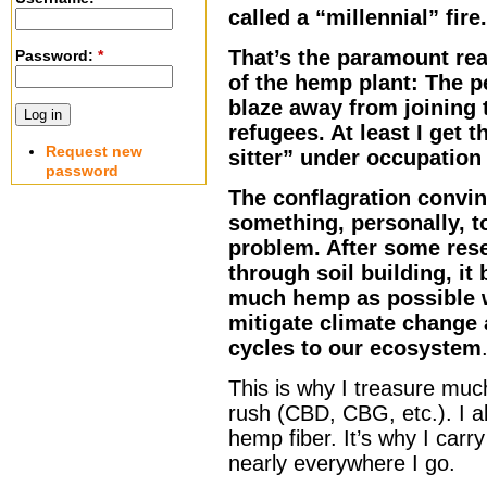
called a “millennial” fire.
That’s the paramount re
Password:
*
of the hemp plant: The p
blaze away from joining 
refugees. At least I get 
Request new
sitter” under occupation
password
The conflagration convin
something, personally, t
problem. After some res
through soil building, it
much hemp as possible w
mitigate climate change 
cycles to our ecosystem
This is why I treasure muc
rush (CBD, CBG, etc.). I 
hemp fiber. It’s why I carr
nearly everywhere I go.