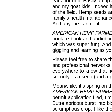
eat a lot of it. Easily a c
and my goat kids. Indeed i
of the field. Hemp seeds ar
family’s health maintenance
And anyone can do it.
AMERICAN HEMP FARM
book, e-book and audioboo
which was super fun). And 
giggling and learning as y
Please feel free to share t
and professional networks. 
everywhere to know that no
security, is a seed (and a 
Meanwhile, it’s spring on 
AMERICAN HEMP FARM
permit application filed, I’
Butte apricots burst into 
scrumptious crop. I like th