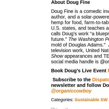
About Doug Fine
Doug Fine is a comedic inve
author, and a solar-powere
hemp for food, farm-to-tab
U.S. states, and teaches a
calls Doug’s work “a bluepr
future.”
The Washington P
mold of Douglas Adams.” A
television work, United Na
Show
appearances and TED
social media handle is @o
Book Doug’s Live Event
Subscribe to the
Dispat
newsletter and follow D
@organiccowboy
Categories:
Sustainable SW