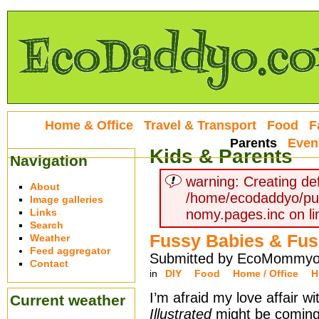
Home & Office
Travel & Transport
Food
F
Parents
Even
Kids & Parents
Navigation
warning: Creating def
About
/home/ecodaddyo/pu
Image galleries
Links
nomy.pages.inc on li
Search
Fussy Babies & Fus
Weather
Feed aggregator
Submitted by EcoMommyo 
Contact
in
DIY
Food
Home / Office
H
I’m afraid my love affair w
Current weather
Illustrated
might be coming