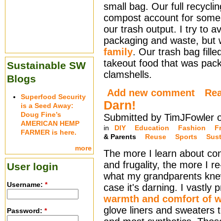
small bag. Our full recycli
compost account for some 
our trash output. I try to 
packaging and waste, but w
family
. Our trash bag fill
takeout food that was pac
Sustainable SW
clamshells.
Blogs
Add new comment
Re
Superfood Security
Darn!
is a Seed Away:
Doug Fine’s
Submitted by TimJFowler 
AMERICAN HEMP
in
DIY
Education
Fashion
F
FARMER is here.
& Parents
Reuse
Sports
Sust
more
The more I learn about co
and frugality, the more I r
User login
what my grandparents knew
Username:
*
case it's darning. I vastly 
warmth and comfort of 
glove liners and sweaters 
Password:
*