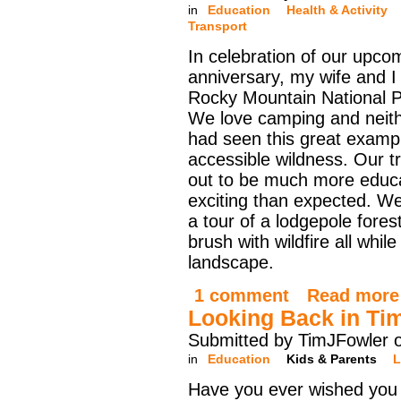
in
Education
Health & Activity
Transport
In celebration of our upco
anniversary, my wife and I 
Rocky Mountain National Par
We love camping and neith
had seen this great examp
accessible wildness. Our tr
out to be much more educa
exciting than expected. We
a tour of a lodgepole fore
brush with wildfire all whi
landscape.
1 comment
Read more
Looking Back in Ti
Submitted by TimJFowler o
in
Education
Kids & Parents
L
Have you ever wished you