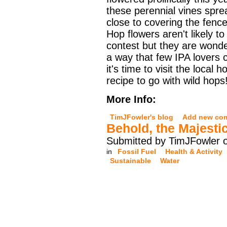
these perennial vines spre
close to covering the fenc
Hop flowers aren't likely t
contest but they are wonder
a way that few IPA lovers 
it's time to visit the local
recipe to go with wild hops
More Info:
TimJFowler's blog
Add new co
Behold, the Majesti
Submitted by TimJFowler 
in
Fossil Fuel
Health & Activity
Sustainable
Water