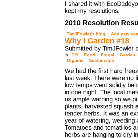
I shared it with EcoDaddyo
kept my resolutions.
2010 Resolution Resu
TimJFowler's blog
Add new co
Why I Garden #18
Submitted by TimJFowler 
in
DIY
Food
Frugal
Garden
Organic
Sustainable
We had the first hard free
last week. There were no li
low temps went solidly bel
in one night. The local met
us ample warning so we pu
plants, harvested squash a
tender herbs. It was an exci
year of watering, weeding 
Tomatoes and tomatillos ar
herbs are hanging to dry i