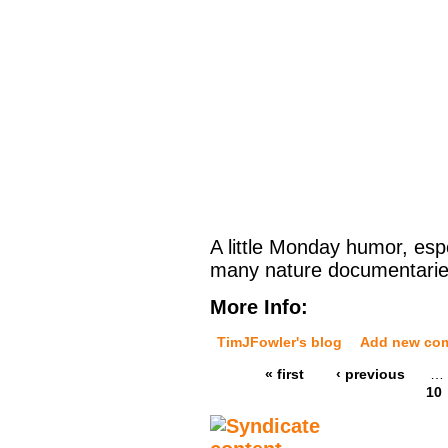
A little Monday humor, espe
many nature documentaries
More Info:
TimJFowler's blog
Add new co
« first
‹ previous
…
10