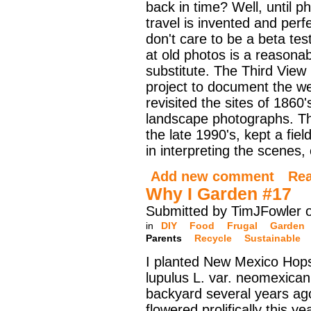
back in time? Well, until ph
travel is invented and perf
don't care to be a beta tes
at old photos is a reasona
substitute. The Third View 
project to document the we
revisited the sites of 186
landscape photographs. T
the late 1990's, kept a fiel
in interpreting the scenes
Add new comment
Re
Why I Garden #17
Submitted by TimJFowler 
in
DIY
Food
Frugal
Garden
Parents
Recycle
Sustainable
I planted New Mexico Hop
lupulus L. var. neomexican
backyard several years ag
flowered prolifically this y