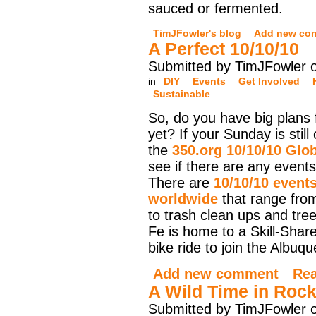
sauced or fermented.
TimJFowler's blog
Add new co
A Perfect 10/10/10
Submitted by TimJFowler 
in
DIY
Events
Get Involved
Sustainable
So, do you have big plans
yet? If your Sunday is stil
the
350.org 10/10/10 Glo
see if there are any events
There are
10/10/10 event
worldwide
that range from
to trash clean ups and tre
Fe is home to a Skill-Shar
bike ride to join the Albuq
Add new comment
Re
A Wild Time in Rock
Submitted by TimJFowler 