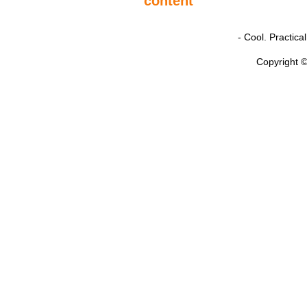
- Cool. Practic
Copyright