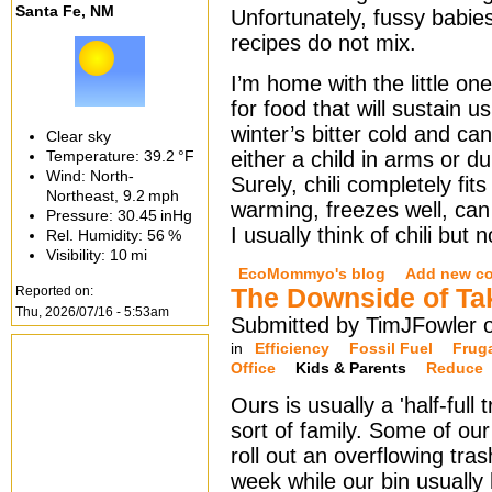
Santa Fe, NM
Unfortunately, fussy babie
recipes do not mix.
I’m home with the little on
for food that will sustain us
winter’s bitter cold and c
Clear sky
Temperature:
39.2 °F
either a child in arms or d
Wind: North-
Surely, chili completely fits 
Northeast,
9.2 mph
warming, freezes well, can
Pressure:
30.45 inHg
I usually think of chili but 
Rel. Humidity:
56 %
Visibility:
10 mi
EcoMommyo's blog
Add new c
Reported on:
The Downside of Ta
Thu, 2026/07/16 - 5:53am
Submitted by TimJFowler 
in
Efficiency
Fossil Fuel
Frug
Office
Kids & Parents
Reduce
Ours is usually a 'half-full t
sort of family. Some of ou
roll out an overflowing tra
week while our bin usually