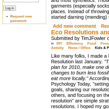
and most synthetics. Tho
garments (especially socks
places. Instead of throwin
Request new
started darning (mending) t
password
Add new comment
Re
Eco Resolutions an
Submitted by TimJFowler 
in
DIY
Efficiency
Food
Fossi
Activity
Home / Office
Kids & P
Like many folks, I made a
Resolution last January.
"T
plan for 2010, make one 
changes to burn less fossil
eat more locally."
Accordin
Psychology Today, "setting
goals, sharing our resoluti
others, and focusing on the
resolution" are simple stra
resolutions. I hoped my go