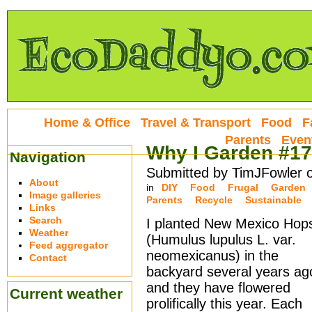
Home & Office
Travel & Transport
Food
F
Parents
Even
Why I Garden #17
Navigation
Submitted by TimJFowler 
About
in
DIY
Food
Frugal
Garden
Image galleries
Parents
Recycle
Sustainable
Links
Search
I planted New Mexico Hop
Weather
(Humulus lupulus L. var.
Feed aggregator
neomexicanus) in the
Contact
backyard several years ag
and they have flowered
Current weather
prolifically this year. Each