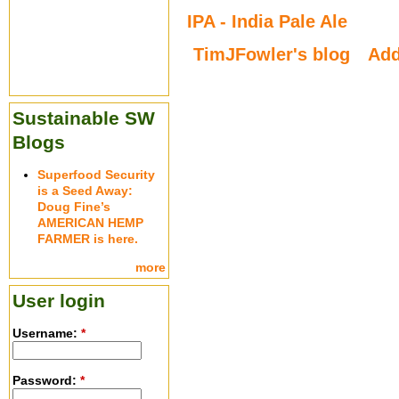
IPA - India Pale Ale
TimJFowler's blog
Ad
Sustainable SW
Blogs
Superfood Security
is a Seed Away:
Doug Fine’s
AMERICAN HEMP
FARMER is here.
more
User login
Username:
*
Password:
*