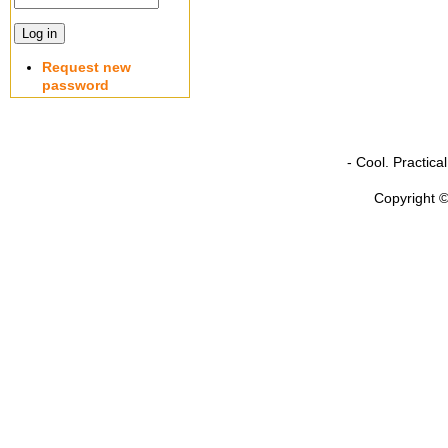
Request new
password
- Cool. Practic
Copyright