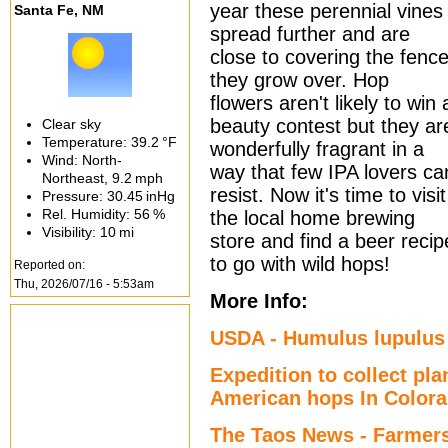
year these perennial vines
Santa Fe, NM
spread further and are
close to covering the fenc
they grow over. Hop
flowers aren't likely to win 
beauty contest but they ar
Clear sky
Temperature:
39.2 °F
wonderfully fragrant in a
Wind: North-
way that few IPA lovers ca
Northeast,
9.2 mph
resist. Now it's time to visit
Pressure:
30.45 inHg
Rel. Humidity:
56 %
the local home brewing
Visibility:
10 mi
store and find a beer recip
to go with wild hops!
Reported on:
Thu, 2026/07/16 - 5:53am
More Info:
USDA - Humulus lupulus 
Expedition to collect pla
American hops In Color
The Taos News - Farmers