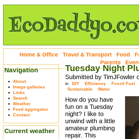
Home & Office
Travel & Transport
Food
F
Parents
Even
Tuesday Night Pl
Navigation
Submitted by TimJFowler 
About
in
DIY
Efficiency
Fossil Fuel
Image galleries
Sustainable
Water
Links
Search
How do you have
Weather
fun on a Tuesday
Feed aggregator
night? I like to
Contact
unwind with a little
amateur plumbing
Current weather
repair. This