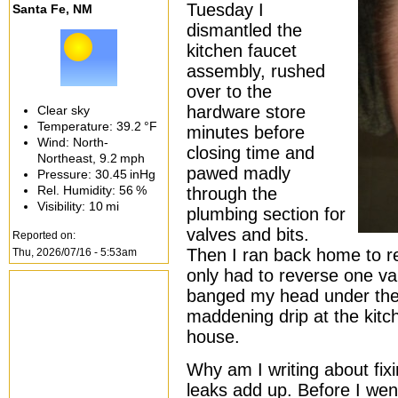
Tuesday I
Santa Fe, NM
dismantled the
kitchen faucet
assembly, rushed
over to the
hardware store
Clear sky
Temperature:
39.2 °F
minutes before
Wind: North-
closing time and
Northeast,
9.2 mph
pawed madly
Pressure:
30.45 inHg
Rel. Humidity:
56 %
through the
Visibility:
10 mi
plumbing section for
valves and bits.
Reported on:
Then I ran back home to 
Thu, 2026/07/16 - 5:53am
only had to reverse one va
banged my head under the si
maddening drip at the kitc
house.
Why am I writing about fix
leaks add up. Before I wen