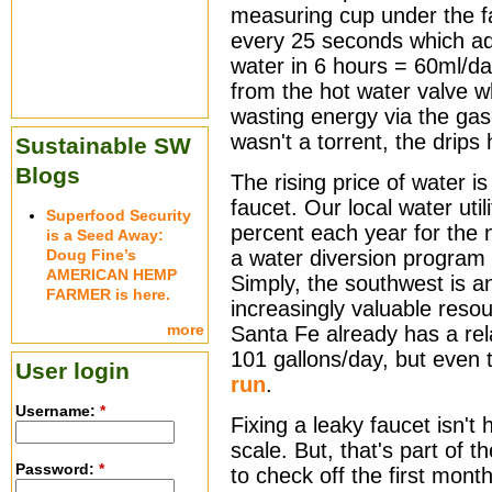
measuring cup under the f
every 25 seconds which ad
water in 6 hours = 60ml/da
from the hot water valve 
wasting energy via the gas-
wasn't a torrent, the drips
Sustainable SW
Blogs
The rising price of water is
faucet. Our local water util
Superfood Security
percent each year for the n
is a Seed Away:
Doug Fine’s
a water diversion program
AMERICAN HEMP
Simply, the southwest is an
FARMER is here.
increasingly valuable resou
more
Santa Fe already has a rela
101 gallons/day, but even 
User login
run
.
Username:
*
Fixing a leaky faucet isn't
scale. But, that's part of th
Password:
*
to check off the first mont