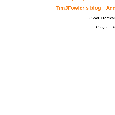
TimJFowler's blog
Ad
- Cool. Practic
Copyright