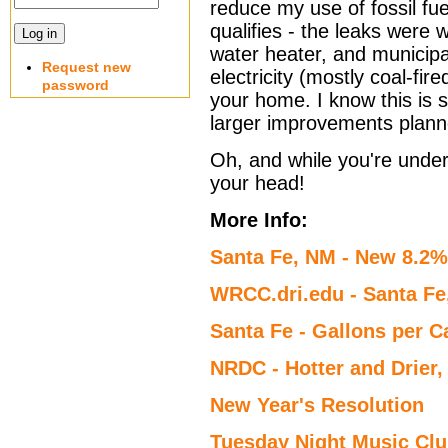
reduce my use of fossil fue
qualifies - the leaks were 
water heater, and municipa
Request new
electricity (mostly coal-fi
password
your home. I know this is s
larger improvements planne
Oh, and while you're under 
your head!
More Info:
Santa Fe, NM - New 8.2%
WRCC.dri.edu - Santa F
Santa Fe - Gallons per C
NRDC - Hotter and Drier
New Year's Resolution
Tuesday Night Music Cl