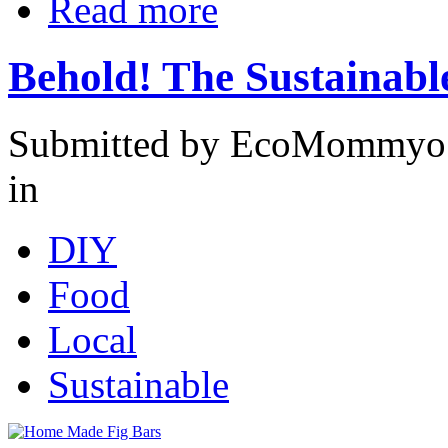
Read more
Behold! The Sustainabl
Submitted by EcoMommyo 
in
DIY
Food
Local
Sustainable