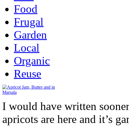
Food
Frugal
Garden
Local
Organic
Reuse
I would have written sooner
apricots are here and it’s g