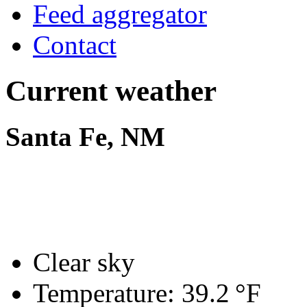
Feed aggregator
Contact
Current weather
Santa Fe, NM
Clear sky
Temperature:
39.2 °F