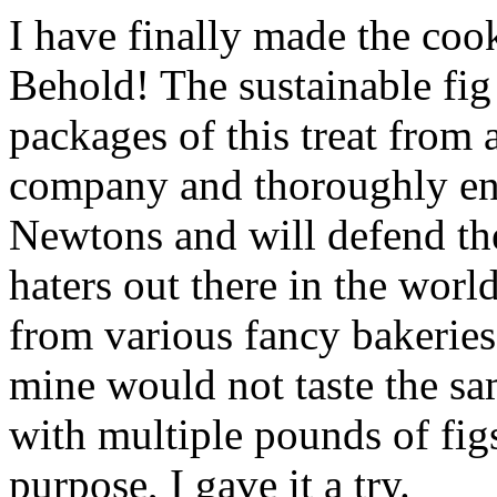
I have finally made the cook
Behold! The sustainable fi
packages of this treat from
company and thoroughly enj
Newtons and will defend the
haters out there in the worl
from various fancy bakeries
mine would not taste the sa
with multiple pounds of fig
purpose, I gave it a try.