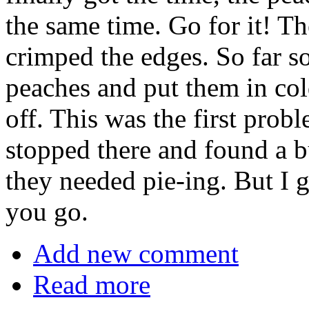
the same time. Go for it! Th
crimped the edges. So far s
peaches and put them in col
off. This was the first pro
stopped there and found a b
they needed pie-ing. But I g
you go.
Add new comment
Read more