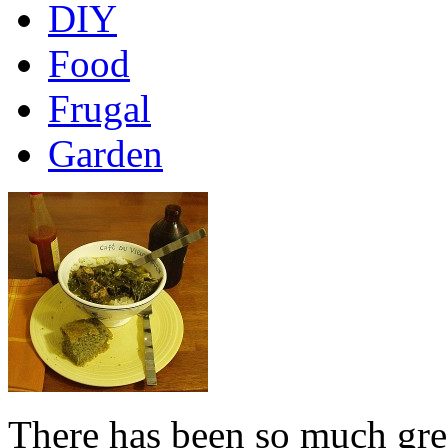
DIY
Food
Frugal
Garden
There has been so much grea