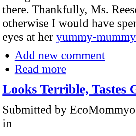
there. Thankfully, Ms. Rees
otherwise I would have spe
eyes at her
yummy-mummy
Add new comment
Read more
Looks Terrible, Tastes 
Submitted by EcoMommyo 
in