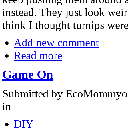
instead. They just look weir
think I thought turnips were
Add new comment
Read more
Game On
Submitted by EcoMommyo o
in
DIY