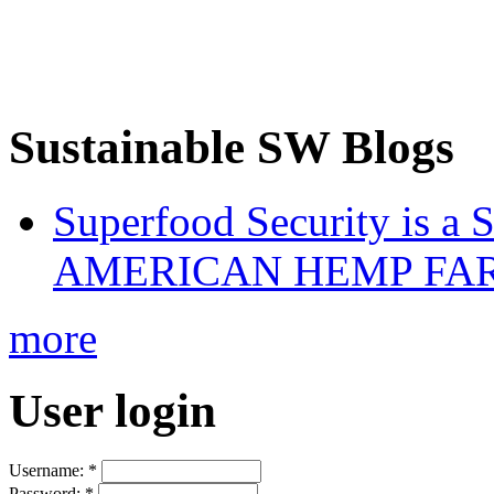
Sustainable SW Blogs
Superfood Security is a
AMERICAN HEMP FARM
more
User login
Username:
*
Password:
*