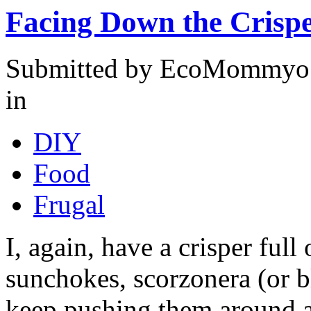
Facing Down the Crisp
Submitted by EcoMommyo o
in
DIY
Food
Frugal
I, again, have a crisper full
sunchokes, scorzonera (or bla
keep pushing them around a