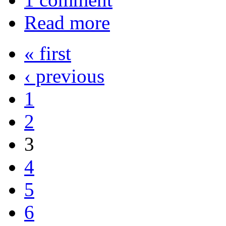
Read more
« first
‹ previous
1
2
3
4
5
6