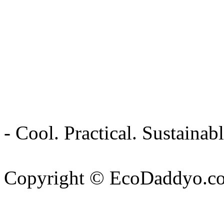
- Cool. Practical. Sustain
Copyright © EcoDaddyo.