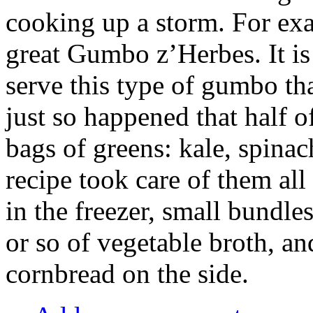
cooking up a storm. For exam
great Gumbo z’Herbes. It is 
serve this type of gumbo tha
just so happened that half o
bags of greens: kale, spina
recipe took care of them al
in the freezer, small bundles
or so of vegetable broth, an
cornbread on the side.