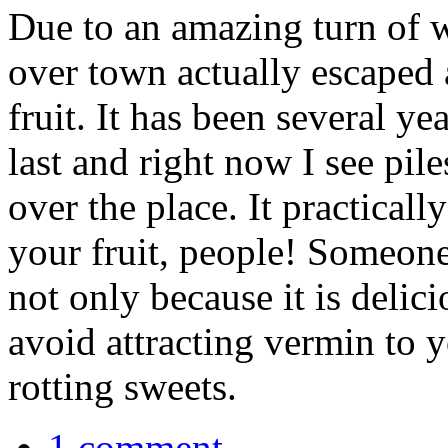
Due to an amazing turn of we
over town actually escaped 
fruit. It has been several y
last and right now I see piles
over the place. It practica
your fruit, people! Someone
not only because it is delic
avoid attracting vermin to 
rotting sweets.
1 comment