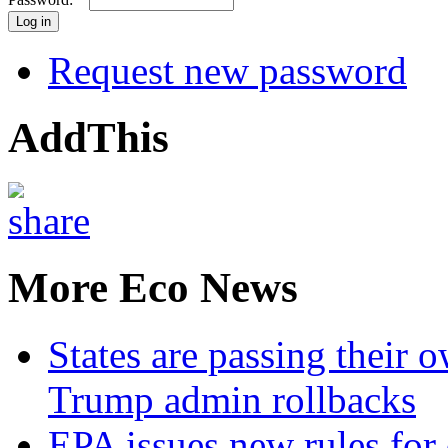
Request new password
AddThis
More Eco News
States are passing their 
Trump admin rollbacks
EPA issues new rules for 