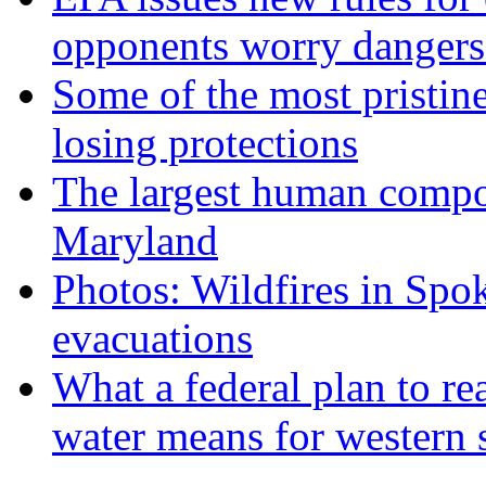
opponents worry dangers
Some of the most pristine
losing protections
The largest human compos
Maryland
Photos: Wildfires in Spo
evacuations
What a federal plan to re
water means for western s