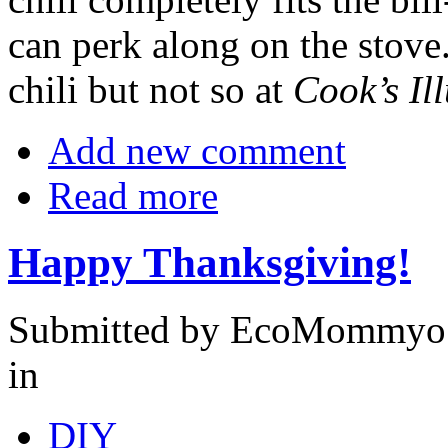
can perk along on the stove.
chili but not so at
Cook’s Il
Add new comment
Read more
Happy Thanksgiving!
Submitted by EcoMommyo 
in
DIY