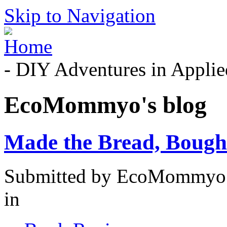
Skip to Navigation
- DIY Adventures in Applied
EcoMommyo's blog
Made the Bread, Bought 
Submitted by EcoMommyo 
in