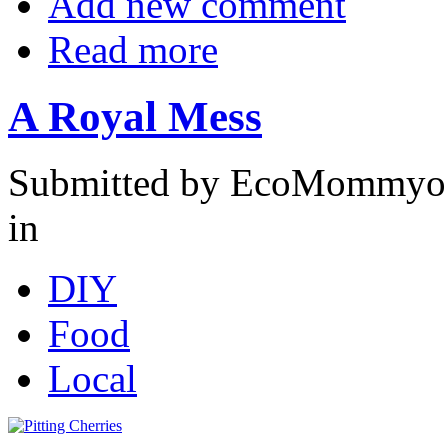
Add new comment
Read more
A Royal Mess
Submitted by EcoMommyo 
in
DIY
Food
Local