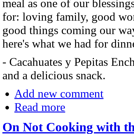
meal as one of our blessing
for: loving family, good wo
good things coming our way.
here's what we had for dinn
- Cacahuates y Pepitas Enchi
and a delicious snack.
Add new comment
Read more
On Not Cooking with th