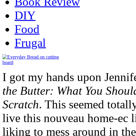
Book Review
DIY
Food
Frugal
I got my hands upon Jennif
the Butter: What You Shoul
Scratch
. This seemed totall
live this nouveau home-ec li
liking to mess around in the