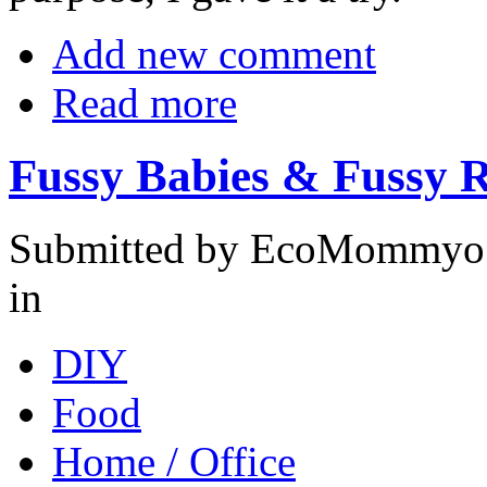
Add new comment
Read more
Fussy Babies & Fussy R
Submitted by EcoMommyo o
in
DIY
Food
Home / Office