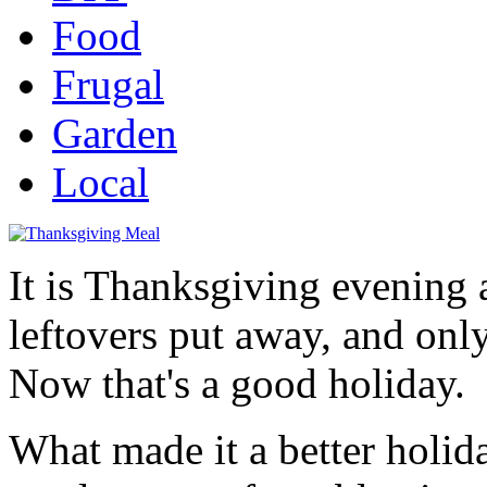
Food
Frugal
Garden
Local
It is Thanksgiving evening a
leftovers put away, and onl
Now that's a good holiday.
What made it a better holi