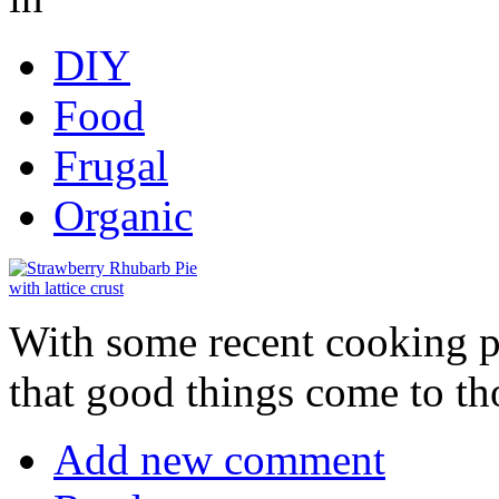
DIY
Food
Frugal
Organic
With some recent cooking p
that good things come to th
Add new comment