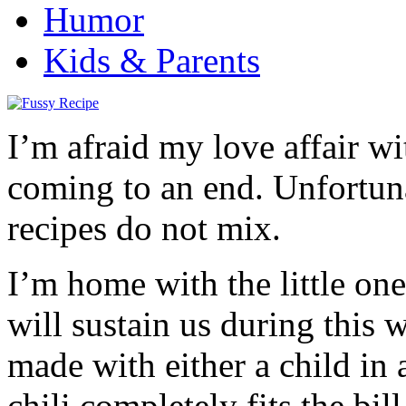
Humor
Kids & Parents
I’m afraid my love affair w
coming to an end. Unfortuna
recipes do not mix.
I’m home with the little on
will sustain us during this w
made with either a child in 
chili completely fits the bil