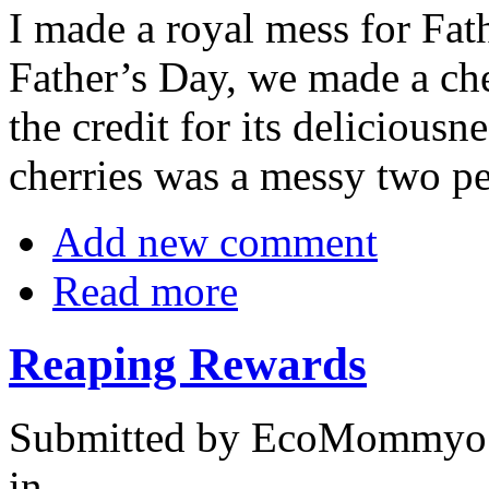
I made a royal mess for Fat
Father’s Day, we made a che
the credit for its deliciousn
cherries was a messy two pe
Add new comment
Read more
Reaping Rewards
Submitted by EcoMommyo 
in