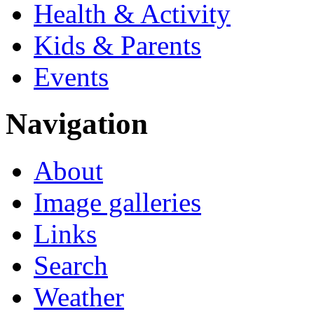
Health & Activity
Kids & Parents
Events
Navigation
About
Image galleries
Links
Search
Weather