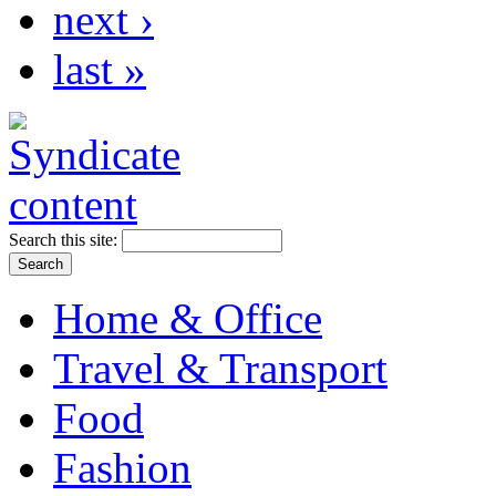
next ›
last »
Search this site:
Home & Office
Travel & Transport
Food
Fashion