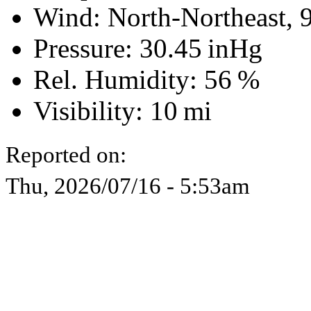
Wind: North-Northeast,
Pressure:
30.45 inHg
Rel. Humidity:
56 %
Visibility:
10 mi
Reported on:
Thu, 2026/07/16 - 5:53am