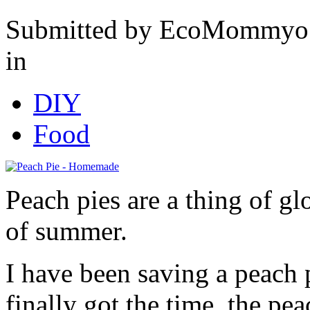
Submitted by EcoMommyo 
in
DIY
Food
Peach pies are a thing of glo
of summer.
I have been saving a peach 
finally got the time, the pea