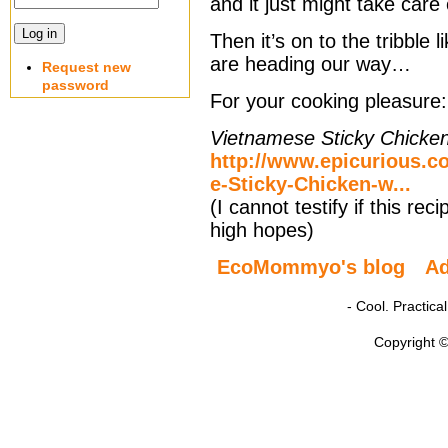
and it just might take care 
Then it’s on to the tribble
are heading our way…
Request new
password
For your cooking pleasure:
Vietnamese Sticky Chicken
http://www.epicurious.c
e-Sticky-Chicken-w...
(I cannot testify if this re
high hopes)
EcoMommyo's blog
A
- Cool. Practic
Copyright