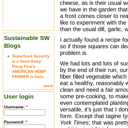
cheese, as is their usual w
we have in the garden that 
a frost comes closer to real
like to experiment with the
than the usual dill, garlic,
Sustainable SW
I actually found a recipe 
Blogs
so if those squares can dea
problem is.
Superfood Security
is a Seed Away:
We had lots and lots of s
Doug Fine’s
by the end of their run, ou
AMERICAN HEMP
fiber filled vegetable which
FARMER is here.
eat a healthy, reasonably w
more
clean and need a fair amou
User login
some pre-cooking, to make 
even contemplated plantin
Username:
*
versatile, it’s just that I d
form. Except that tagine 
York Times
; that was pret
Password:
*