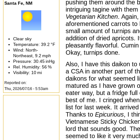
pushing them around the bi
Santa Fe, NM
intriguing tagine with the
Vegetarian Kitchen
. Again,
aforementioned carrots to 
small amount of turnips an
addition of dried apricots.
Clear sky
Temperature:
39.2 °F
pleasantly flavorful. Cumi
Wind: North-
Okay, turnips done.
Northeast,
9.2 mph
Pressure:
30.45 inHg
Also, I have this daikon t
Rel. Humidity:
56 %
a CSA in another part of th
Visibility:
10 mi
daikons for what seemed l
Reported on:
matured as I have grown o
Thu, 2026/07/16 - 5:53am
eater way, but a fridge full
best of me. I cringed when
list for last week. It arriv
Thanks to
Epicurious
, I th
Vietnamese Sticky Chicken
lord that sounds good. The
seemed to like it very muc