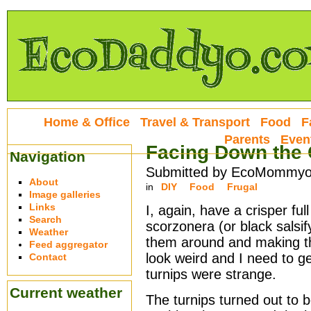
Home & Office
Travel & Transport
Food
F
Parents
Even
Facing Down the 
Navigation
Submitted by EcoMommyo 
About
in
DIY
Food
Frugal
Image galleries
Links
I, again, have a crisper fu
Search
scorzonera (or black salsify
Weather
them around and making thi
Feed aggregator
look weird and I need to ge
Contact
turnips were strange.
Current weather
The turnips turned out to b