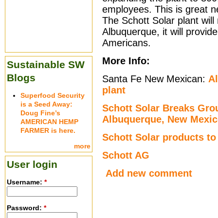
employees. This is great 
The Schott Solar plant will 
Albuquerque, it will provid
Americans.
More Info:
Sustainable SW
Blogs
Santa Fe New Mexican:
A
plant
Superfood Security
is a Seed Away:
Schott Solar Breaks Grou
Doug Fine’s
Albuquerque, New Mexi
AMERICAN HEMP
FARMER is here.
Schott Solar products t
more
Schott AG
User login
Add new comment
Username:
*
Password:
*