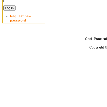
Request new
password
- Cool. Practic
Copyright