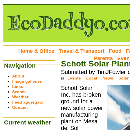
Home & Office
Travel & Transport
Food
F
Parents
Even
Schott Solar Plan
Navigation
Submitted by TimJFowler 
About
in
Events
Local
News
Solar
Image galleries
Links
Schott Solar
Search
Inc. has broken
Weather
ground for a
Feed aggregator
new solar power
Contact
manufacturing
plant on Mesa
Current weather
del Sol