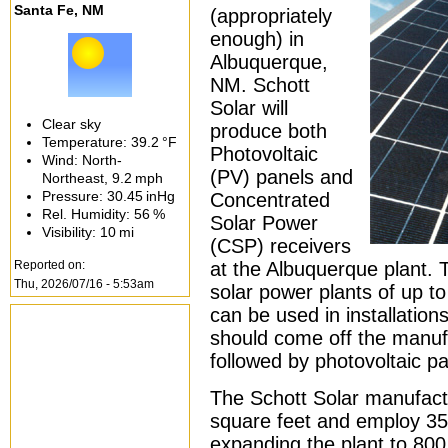
Santa Fe, NM
(appropriately
enough) in
Albuquerque,
NM. Schott
Solar will
Clear sky
produce both
Temperature:
39.2 °F
Photovoltaic
Wind: North-
(PV) panels and
Northeast,
9.2 mph
Pressure:
30.45 inHg
Concentrated
Rel. Humidity:
56 %
Solar Power
Visibility:
10 mi
(CSP) receivers
Reported on:
at the Albuquerque plant. T
Thu, 2026/07/16 - 5:53am
solar power plants of up t
can be used in installation
should come off the manufa
followed by photovoltaic pa
The Schott Solar manufactur
square feet and employ 350
expanding the plant to 800