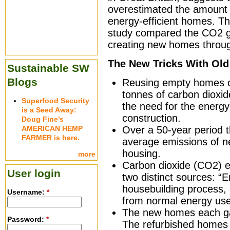
overestimated the amount 
energy-efficient homes. T
study compared the CO2 gi
creating new homes through
The New Tricks With Old 
Sustainable SW
Blogs
Reusing empty homes co
tonnes of carbon dioxi
Superfood Security
the need for the energy
is a Seed Away:
construction.
Doug Fine’s
AMERICAN HEMP
Over a 50-year period t
FARMER is here.
average emissions of n
housing.
more
Carbon dioxide (CO2) e
User login
two distinct sources: “
housebuilding process, 
Username:
*
from normal energy use 
The new homes each ga
Password:
*
The refurbished homes 