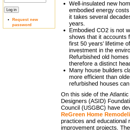
Well-insulated new home
embodied energy costs 
it takes several decade
Request new
years.
password
Embodied CO2 is not wi
shows that it accounts
first 50 years’ lifetim
investment in the envir
Refurbished old homes
therefore a distinct he
Many house builders cl
more efficient than old
refurbished houses can 
On this side of the Atlanti
Designers (ASID) Foundati
Council (USGBC) have de
ReGreen Home Remodeli
practices and educational r
improvement projects. Thei