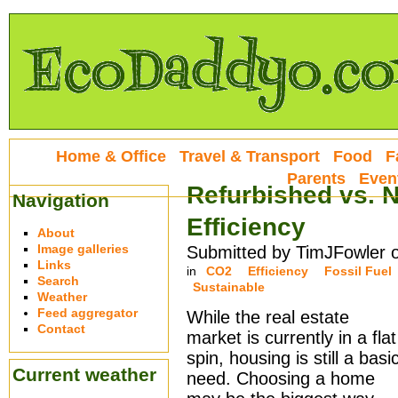
Home & Office
Travel & Transport
Food
F
Parents
Even
Refurbished vs. 
Navigation
Efficiency
About
Image galleries
Submitted by TimJFowler 
Links
in
CO2
Efficiency
Fossil Fuel
Search
Sustainable
Weather
Feed aggregator
While the real estate
Contact
market is currently in a flat
spin, housing is still a basi
Current weather
need. Choosing a home