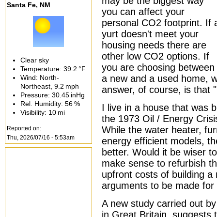
may be the biggest way
Santa Fe, NM
you can affect your
personal CO2 footprint. If 
yurt doesn't meet your
housing needs there are
other low CO2 options. If
Clear sky
you are choosing between
Temperature:
39.2 °F
a new and a used home, wh
Wind: North-
Northeast,
9.2 mph
answer, of course, is that 
Pressure:
30.45 inHg
Rel. Humidity:
56 %
I live in a house that was b
Visibility:
10 mi
the 1973 Oil / Energy Crisis
While the water heater, f
Reported on:
Thu, 2026/07/16 - 5:53am
energy efficient models, t
better. Would it be wiser t
make sense to refurbish th
upfront costs of building a
arguments to be made for 
A new study carried out b
in Great Britain, suggests