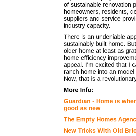
of sustainable renovation 
homeowners, residents, de
suppliers and service prov
industry capacity.
There is an undeniable appe
sustainably built home. But
older home at least as grati
home efficiency improvemen
appeal. I'm excited that I
ranch home into an model o
Now, that is a revolutionar
More Info:
Guardian - Home is where
good as new
The Empty Homes Agenc
New Tricks With Old Bric