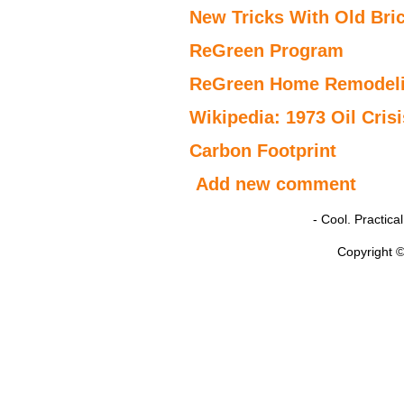
New Tricks With Old Bric
ReGreen Program
ReGreen Home Remodeli
Wikipedia: 1973 Oil Crisi
Carbon Footprint
Add new comment
- Cool. Practic
Copyright