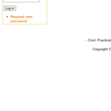
Request new
password
- Cool. Practic
Copyright