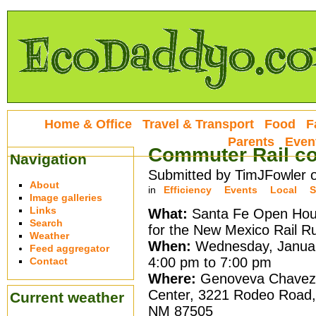
Home & Office
Travel & Transport
Food
F
Parents
Even
Commuter Rail co
Navigation
Submitted by TimJFowler 
About
in
Efficiency
Events
Local
S
Image galleries
Links
What:
Santa Fe Open Hou
Search
for the New Mexico Rail R
Weather
When:
Wednesday, Januar
Feed aggregator
4:00 pm to 7:00 pm
Contact
Where:
Genoveva Chavez
Center, 3221 Rodeo Road,
Current weather
NM 87505