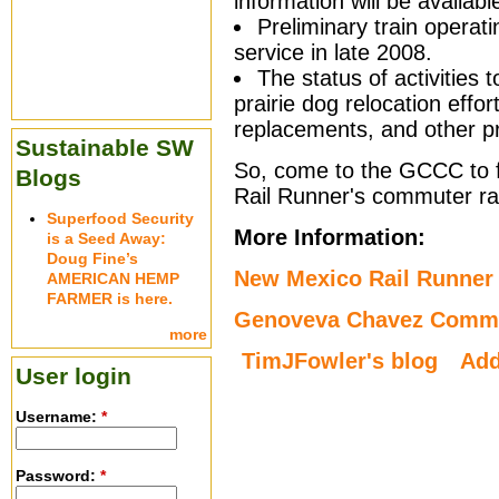
information will be availabl
Preliminary train operat
service in late 2008.
The status of activities 
prairie dog relocation effor
replacements, and other p
Sustainable SW
So, come to the GCCC to 
Blogs
Rail Runner's commuter rai
Superfood Security
More Information:
is a Seed Away:
Doug Fine’s
New Mexico Rail Runner 
AMERICAN HEMP
FARMER is here.
Genoveva Chavez Commu
more
TimJFowler's blog
Ad
User login
Username:
*
Password:
*