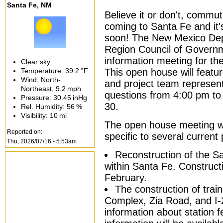
Santa Fe, NM
Believe it or don't, commute
coming to Santa Fe and it
soon! The New Mexico Dep
Region Council of Governm
information meeting for th
Clear sky
Temperature:
39.2 °F
This open house will featur
Wind: North-
and project team represent
Northeast,
9.2 mph
questions from 4:00 pm t
Pressure:
30.45 inHg
30.
Rel. Humidity:
56 %
Visibility:
10 mi
The open house meeting wi
Reported on:
specific to several current p
Thu, 2026/07/16 - 5:53am
Reconstruction of the S
within Santa Fe. Constructi
February.
The construction of train
Complex, Zia Road, and I-
information about station f