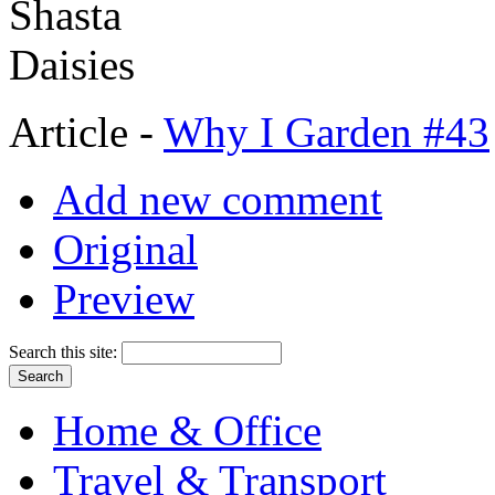
Article -
Why I Garden #43
Add new comment
Original
Preview
Search this site:
Home & Office
Travel & Transport