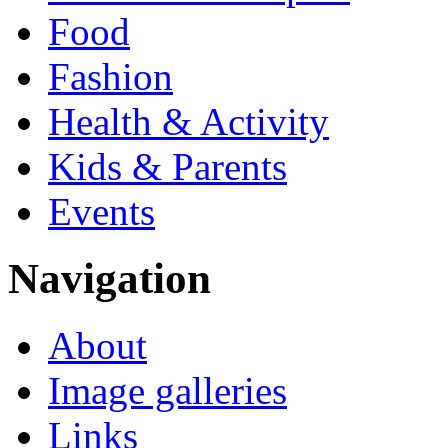
Food
Fashion
Health & Activity
Kids & Parents
Events
Navigation
About
Image galleries
Links