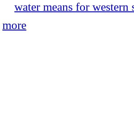
water means for western s
more