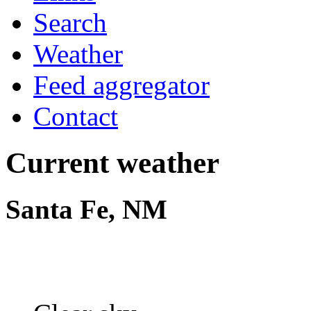
Search
Weather
Feed aggregator
Contact
Current weather
Santa Fe, NM