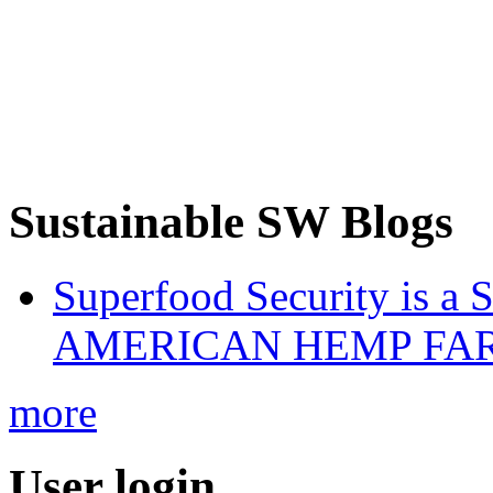
Sustainable SW Blogs
Superfood Security is a
AMERICAN HEMP FARM
more
User login