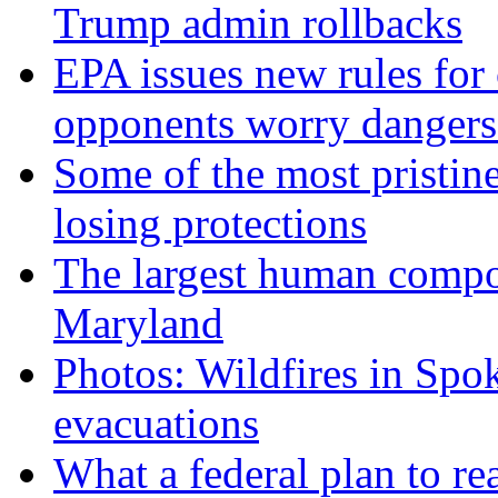
Trump admin rollbacks
EPA issues new rules for 
opponents worry dangers
Some of the most pristine
losing protections
The largest human compos
Maryland
Photos: Wildfires in Spo
evacuations
What a federal plan to re