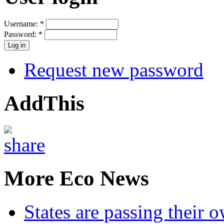
Username:
*
Password:
*
Request new password
AddThis
More Eco News
States are passing their 