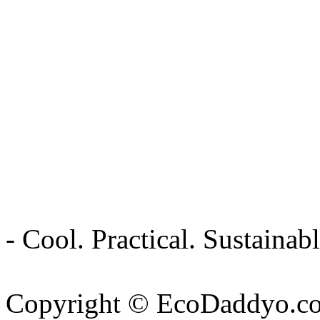
- Cool. Practical. Sustain
Copyright © EcoDaddyo.