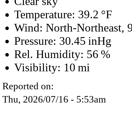
Clear sky
Temperature:
39.2 °F
Wind: North-Northeast,
Pressure:
30.45 inHg
Rel. Humidity:
56 %
Visibility:
10 mi
Reported on:
Thu, 2026/07/16 - 5:53am