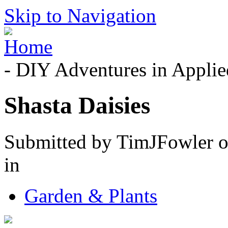
Skip to Navigation
- DIY Adventures in Applied
Shasta Daisies
Submitted by TimJFowler o
in
Garden & Plants