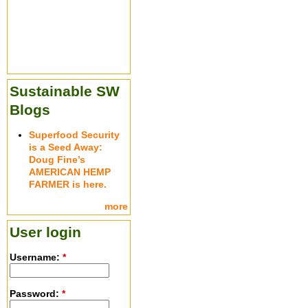
Sustainable SW
Blogs
Superfood Security
is a Seed Away:
Doug Fine’s
AMERICAN HEMP
FARMER is here.
more
User login
Username:
*
Password:
*