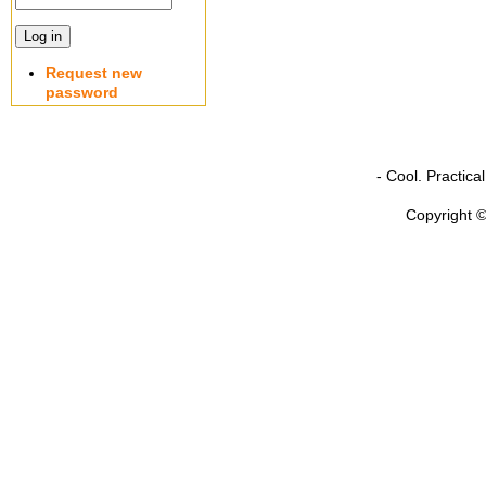
Request new
password
- Cool. Practic
Copyright