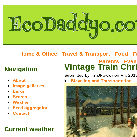
Home & Office
Travel & Transport
Food
F
Parents
Even
Vintage Train Chr
Navigation
Submitted by TimJFowler on Fri, 201
About
in
Bicycling and Transportation
Image galleries
Links
Search
Weather
Feed aggregator
Contact
Current weather