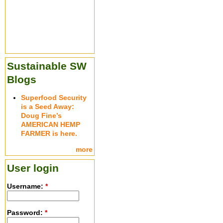
Sustainable SW
Blogs
Superfood Security
is a Seed Away:
Doug Fine’s
AMERICAN HEMP
FARMER is here.
more
User login
Username:
*
Password:
*