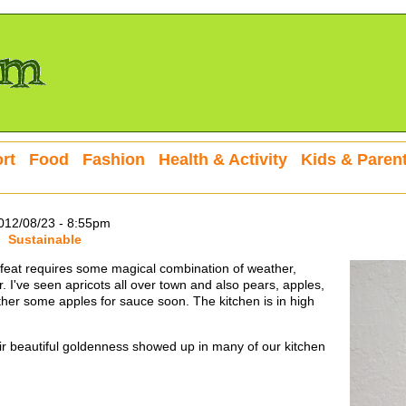
rt
Food
Fashion
Health & Activity
Kids & Paren
12/08/23 - 8:55pm
Sustainable
ng feat requires some magical combination of weather,
r. I've seen apricots all over town and also pears, apples,
ther some apples for sauce soon. The kitchen is in high
r beautiful goldenness showed up in many of our kitchen