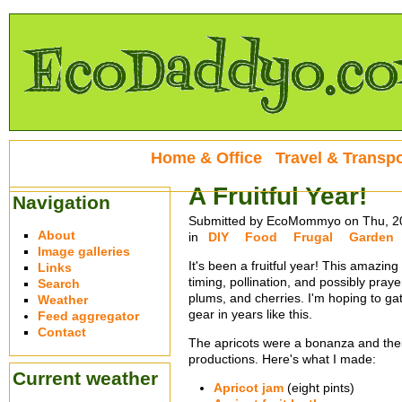
Home & Office
Travel & Transpo
A Fruitful Year!
Navigation
Submitted by EcoMommyo on Thu, 20
About
in
DIY
Food
Frugal
Garden
Image galleries
It's been a fruitful year! This amazi
Links
timing, pollination, and possibly praye
Search
plums, and cherries. I'm hoping to ga
Weather
gear in years like this.
Feed aggregator
Contact
The apricots were a bonanza and thei
productions. Here's what I made:
Current weather
Apricot jam
(eight pints)