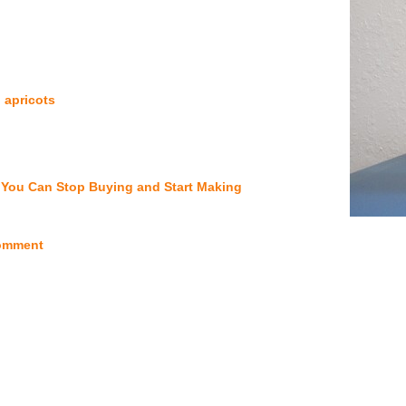
 apricots
You Can Stop Buying and Start Making
omment