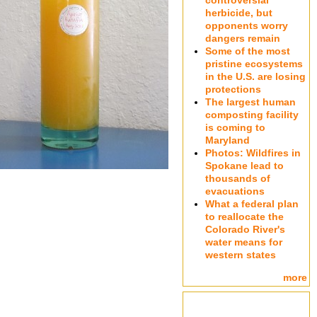
controversial
herbicide, but
opponents worry
dangers remain
Some of the most
pristine ecosystems
in the U.S. are losing
protections
The largest human
composting facility
is coming to
Maryland
Photos: Wildfires in
Spokane lead to
thousands of
evacuations
What a federal plan
to reallocate the
Colorado River's
water means for
western states
more