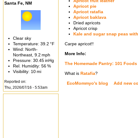
Apricot fruit leather
Santa Fe, NM
Apricot pie
Apricot ratafia
Apricot baklava
Dried apricots
Apricot crisp
Kale and sugar snap peas with
Clear sky
Temperature:
39.2 °F
Carpe apricot!!
Wind: North-
More Info:
Northeast,
9.2 mph
Pressure:
30.45 inHg
The Homemade Pantry: 101 Foods 
Rel. Humidity:
56 %
Visibility:
10 mi
What is
Ratafia
?
Reported on:
EcoMommyo's blog
Add new c
Thu, 2026/07/16 - 5:53am