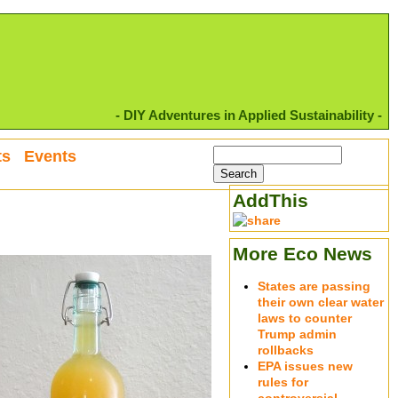
- DIY Adventures in Applied Sustainability -
ts
Events
AddThis
More Eco News
States are passing
their own clear water
laws to counter
Trump admin
rollbacks
EPA issues new
rules for