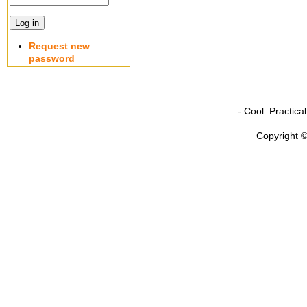
Request new
password
- Cool. Practic
Copyright