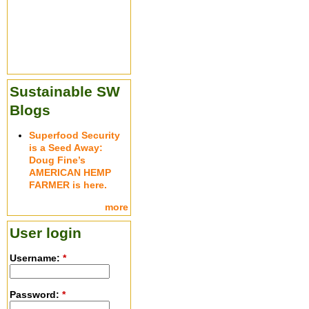
Sustainable SW
Blogs
Superfood Security
is a Seed Away:
Doug Fine’s
AMERICAN HEMP
FARMER is here.
more
User login
Username:
*
Password:
*