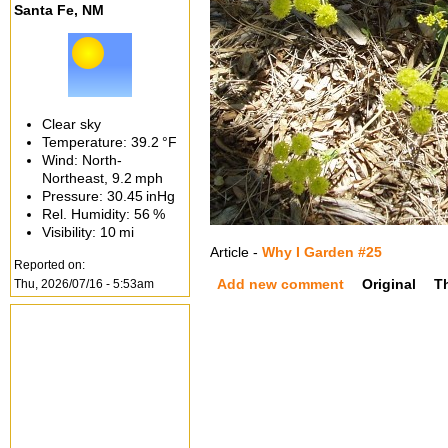
Santa Fe, NM
Clear sky
Temperature:
39.2 °F
Wind: North-
Northeast,
9.2 mph
Pressure:
30.45 inHg
Rel. Humidity:
56 %
Visibility:
10 mi
Article -
Why I Garden #25
Reported on:
Add new comment
Original
T
Thu, 2026/07/16 - 5:53am