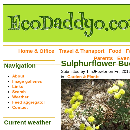
Home & Office
Travel & Transport
Food
F
Parents
Even
Sulphurflower Bu
Navigation
Submitted by TimJFowler on Fri, 201
About
in
Garden & Plants
Image galleries
Links
Search
Weather
Feed aggregator
Contact
Current weather