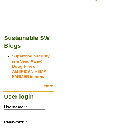
Sustainable SW
Blogs
Superfood Security
is a Seed Away:
Doug Fine’s
AMERICAN HEMP
FARMER is here.
more
User login
Username:
*
Password:
*