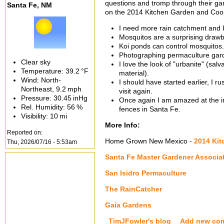
questions and tromp through their g
Santa Fe, NM
on the 2014 Kitchen Garden and Coop
I need more rain catchment and I 
Mosquitos are a surprising drawb
Koi ponds can control mosquitos.
Photographing permaculture garde
Clear sky
I love the look of "urbanite" (sa
Temperature:
39.2 °F
material).
Wind: North-
I should have started earlier, I
Northeast,
9.2 mph
visit again.
Pressure:
30.45 inHg
Once again I am amazed at the i
Rel. Humidity:
56 %
fences in Santa Fe.
Visibility:
10 mi
More Info:
Reported on:
Home Grown New Mexico -
2014 Ki
Thu, 2026/07/16 - 5:53am
Santa Fe Master Gardener Associa
San Isidro Permaculture
The RainCatcher
Gaia Gardens
TimJFowler's blog
Add new co