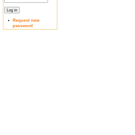
Request new
password