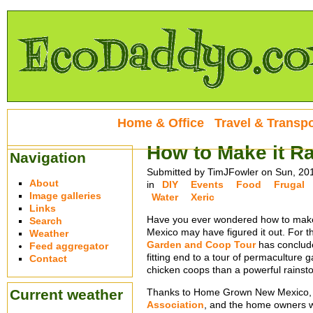
Home & Office
Travel & Transpo
How to Make it Ra
Navigation
Submitted by TimJFowler on Sun, 20
About
in
DIY
Events
Food
Frugal
Image galleries
Water
Xeric
Links
Have you ever wondered how to make
Search
Mexico may have figured it out. For 
Weather
Garden and Coop Tour
has conclude
Feed aggregator
fitting end to a tour of permaculture
Contact
chicken coops than a powerful rainst
Current weather
Thanks to Home Grown New Mexico,
Association
, and the home owners 