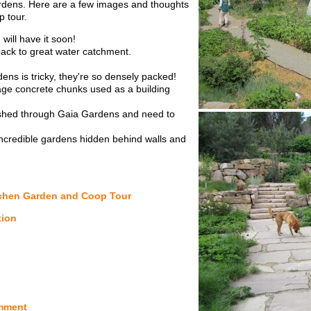
ardens. Here are a few images and thoughts
 tour.
will have it soon!
ack to great water catchment.
ns is tricky, they're so densely packed!
lvage concrete chunks used as a building
 rushed through Gaia Gardens and need to
ncredible gardens hidden behind walls and
tchen Garden and Coop Tour
tion
mment