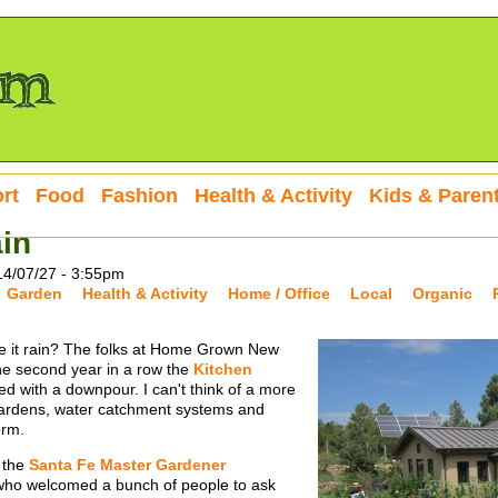
rt
Food
Fashion
Health & Activity
Kids & Paren
in
14/07/27 - 3:55pm
Garden
Health & Activity
Home / Office
Local
Organic
 it rain? The folks at Home Grown New
the second year in a row the
Kitchen
d with a downpour. I can't think of a more
 gardens, water catchment systems and
orm.
 the
Santa Fe Master Gardener
who welcomed a bunch of people to ask