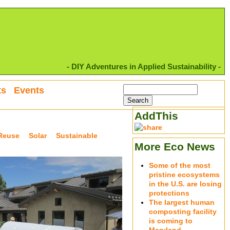
- DIY Adventures in Applied Sustainability -
ts
Events
AddThis
Reuse
Solar
Sustainable
More Eco News
Some of the most
pristine ecosystems
in the U.S. are losing
protections
The largest human
composting facility
is coming to