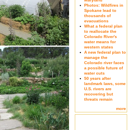
Maryland
Photos: Wildfires in
Spokane lead to
thousands of
evacuations
What a federal plan
to reallocate the
Colorado River's
water means for
western states
A new federal plan to
manage the
Colorado river faces
a possible future of
water cuts
50 years after
landmark laws, some
U.S. rivers are
recovering but
threats remain
more