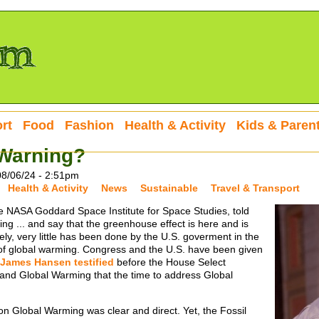
rt
Food
Fashion
Health & Activity
Kids & Paren
 Warning?
08/06/24 - 2:51pm
Health & Activity
News
Sustainable
Travel & Transport
e NASA Goddard Space Institute for Space Studies, told
ling ... and say that the greenhouse effect is here and is
ely, very little has been done by the U.S. goverment in the
of global warming. Congress and the U.S. have been given
James Hansen testified
before the House Select
nd Global Warming that the time to address Global
n Global Warming was clear and direct. Yet, the Fossil