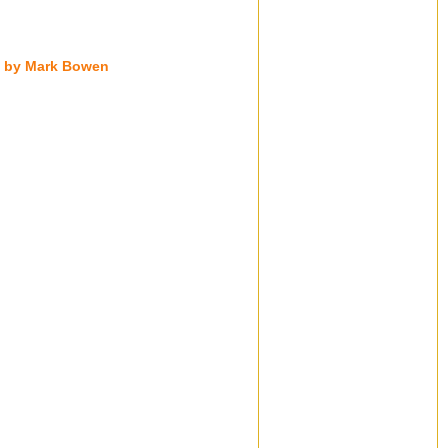
ng by Mark Bowen