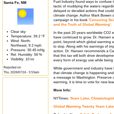
Fuel Industry found ways to confuse 
Santa Fe, NM
tactic of muddying the waters regard
delayed or derailed actions that co
climate change. Author Mark Bowen d
campaign in his book
'Censoring Sci
and the Truth of Global Warming'
.
Clear sky
In the past 20 years worldwide CO2 
Temperature:
39.2 °F
have continued to grow. Dr. Hansen wa
Wind: North-
point, beyond which global warming w
Northeast,
9.2 mph
to stop. Along with his warnings of 
Pressure:
30.45 inHg
action. Dr. Hansen recommends a Car
Rel. Humidity:
56 %
that this tax will both drive developm
Visibility:
10 mi
every form of energy use while being
Reported on:
While government and industry have 
Thu, 2026/07/16 - 5:53am
that climate change is happening and
a message to Washington. Preserve our p
warming, it is time to vote for new le
More Info:
NYTimes:
Years Later, Climatologis
Global Warming Twenty Years Late