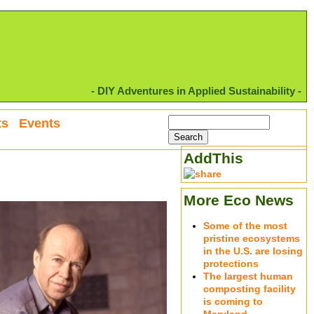
- DIY Adventures in Applied Sustainability -
ts
Events
AddThis
More Eco News
Some of the most
pristine ecosystems
in the U.S. are losing
protections
The largest human
composting facility
is coming to