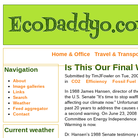
Home & Office
Travel & Transpo
Is This Our Final
Navigation
Submitted by TimJFowler on Tue, 20
About
in
CO2
Efficiency
Fossil Fuel
Image galleries
In 1988 James Hansen, director of th
Links
the U.S. Senate "It's time to stop waff
Search
affecting our climate now." Unfortunat
Weather
past 20 years to address the causes 
Feed aggregator
a second warning. On June 23, 2008
Contact
Committee on Energy Independence a
Warming is now.
Current weather
Dr. Hansen's 1988 Senate testimony o