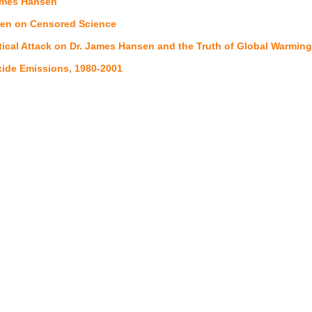
ames Hansen
en on Censored Science
itical Attack on Dr. James Hansen and the Truth of Global Warmi
ide Emissions, 1980-2001