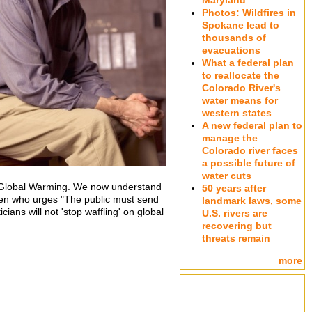
Maryland
Photos: Wildfires in
Spokane lead to
thousands of
evacuations
What a federal plan
to reallocate the
Colorado River's
water means for
western states
A new federal plan to
manage the
Colorado river faces
a possible future of
water cuts
n Global Warming. We now understand
50 years after
sen who urges "The public must send
landmark laws, some
ians will not 'stop waffling' on global
U.S. rivers are
recovering but
threats remain
more