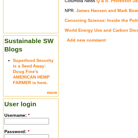
Columbia News
Q & A: Professor J
NPR:
James Hansen and Mark Bow
Censoring Science: Inside the Pol
World Energy Use and Carbon Diox
Sustainable SW
Add new comment
Blogs
Superfood Security
is a Seed Away:
Doug Fine’s
AMERICAN HEMP
FARMER is here.
more
User login
Username:
*
Password:
*