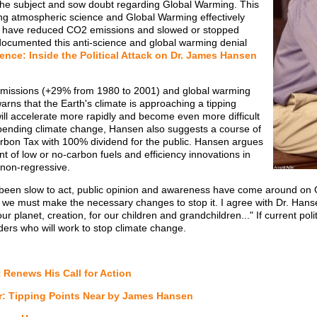
the subject and sow doubt regarding Global Warming. This
ing atmospheric science and Global Warming effectively
uld have reduced CO2 emissions and slowed or stopped
ocumented this anti-science and global warming denial
ence: Inside the Political Attack on Dr. James Hansen
emissions (+29% from 1980 to 2001) and global warming
rns that the Earth's climate is approaching a tipping
ill accelerate more rapidly and become even more difficult
impending climate change, Hansen also suggests a course of
bon Tax with 100% dividend for the public. Hansen argues
ent of low or no-carbon fuels and efficiency innovations in
 non-regressive.
been slow to act, public opinion and awareness have come around o
 we must make the necessary changes to stop it. I agree with Dr. Han
lanet, creation, for our children and grandchildren..." If current politic
aders who will work to stop climate change.
t Renews His Call for Action
r: Tipping Points Near by James Hansen