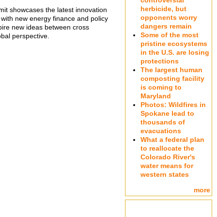
controversial
herbicide, but
t showcases the latest innovation
opponents worry
ng with new energy finance and policy
dangers remain
nspire new ideas between cross
Some of the most
obal perspective.
pristine ecosystems
in the U.S. are losing
protections
The largest human
composting facility
is coming to
Maryland
Photos: Wildfires in
Spokane lead to
thousands of
evacuations
What a federal plan
to reallocate the
Colorado River's
water means for
western states
more