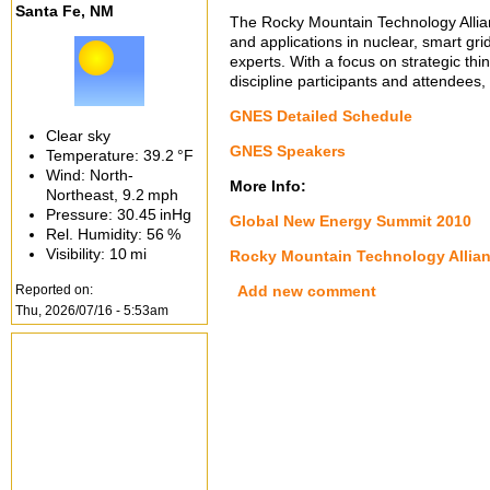
Santa Fe, NM
The Rocky Mountain Technology Allia
and applications in nuclear, smart gri
experts. With a focus on strategic th
discipline participants and attendees,
GNES Detailed Schedule
Clear sky
GNES Speakers
Temperature:
39.2 °F
Wind: North-
More Info:
Northeast,
9.2 mph
Pressure:
30.45 inHg
Global New Energy Summit 2010
Rel. Humidity:
56 %
Visibility:
10 mi
Rocky Mountain Technology Allia
Reported on:
Add new comment
Thu, 2026/07/16 - 5:53am