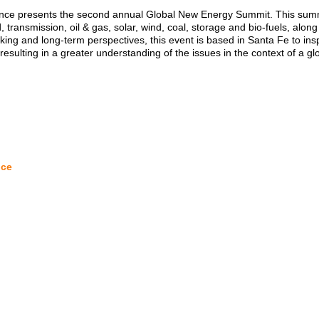
nce presents the second annual Global New Energy Summit. This summi
d, transmission, oil & gas, solar, wind, coal, storage and bio-fuels, alo
inking and long-term perspectives, this event is based in Santa Fe to i
 resulting in a greater understanding of the issues in the context of a gl
nce