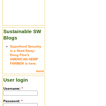
Sustainable SW
Blogs
Superfood Security
is a Seed Away:
Doug Fine’s
AMERICAN HEMP
FARMER is here.
more
User login
Username:
*
Password:
*