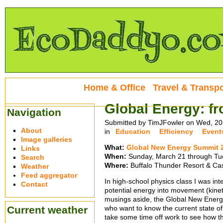
Home & Office
Travel & Transpo
Global Energy: fr
Navigation
Submitted by TimJFowler on Wed, 20
About
in
Education
Efficiency
Event
Image galleries
What:
Global New Energy Summit 
Links
When:
Sunday, March 21 through Tu
Search
Where:
Buffalo Thunder Resort & Cas
Weather
Feed aggregator
In high-school physics class I was inte
Contact
potential energy into movement (kine
musings aside, the Global New Energy
Current weather
who want to know the current state of 
take some time off work to see how th