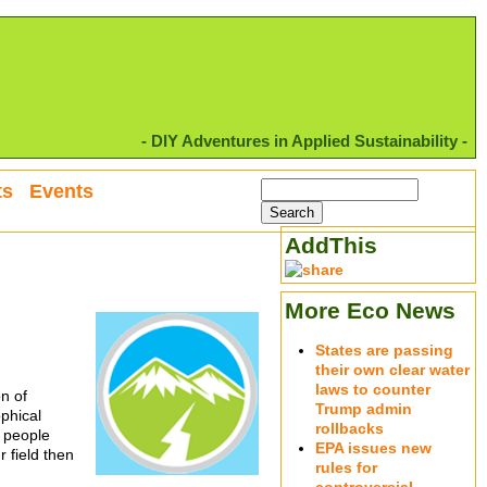
- DIY Adventures in Applied Sustainability -
ts
Events
AddThis
More Eco News
States are passing
their own clear water
laws to counter
on of
Trump admin
phical
rollbacks
 people
EPA issues new
r field then
rules for