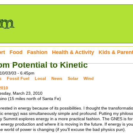
rt
Food
Fashion
Health & Activity
Kids & Paren
om Potential to Kinetic
10/03/03 - 6:45pm
s
Fossil Fuel
Local
News
Solar
Wind
2010
esday, March 23, 2010
ino (15 miles north of Santa Fe)
rested in energy because of its possibilities. I thought the transformati
tic energy) was simultaneously simple and profound. Putting my philoso
 Summit explores energy in a more practical fashion. The GNES is for
energy production and where it is moving in the future. If energy is you
e world of power is changing (if you'll excuse the bad physics pun).