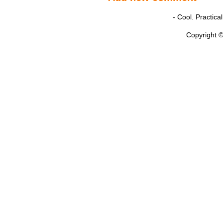
- Cool. Practic
Copyright