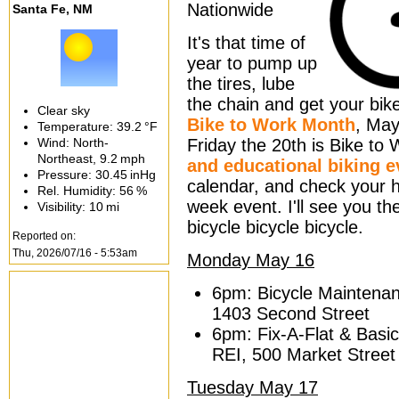
Nationwide
Santa Fe, NM
It's that time of
year to pump up
the tires, lube
the chain and get your bik
Clear sky
Bike to Work Month
, May
Temperature:
39.2 °F
Wind: North-
Friday the 20th is Bike to
Northeast,
9.2 mph
and educational biking e
Pressure:
30.45 inHg
calendar, and check your he
Rel. Humidity:
56 %
week event. I'll see you th
Visibility:
10 mi
bicycle bicycle bicycle.
Reported on:
Thu, 2026/07/16 - 5:53am
Monday May 16
6pm: Bicycle Maintena
1403 Second Street
6pm: Fix-A-Flat & Basi
REI, 500 Market Street
Tuesday May 17