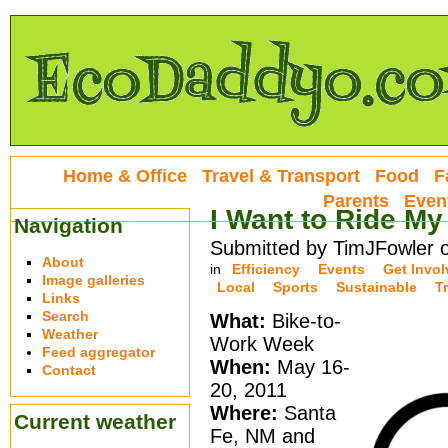
Home & Office
Travel & Transport
Food
F
Parents
Even
I Want to Ride My
Navigation
Submitted by TimJFowler o
About
in
Efficiency
Events
Get Invo
Image galleries
Local
Sports
Sustainable
T
Links
Search
What:
Bike-to-
Weather
Work Week
Feed aggregator
When:
May 16-
Contact
20, 2011
Where:
Santa
Current weather
Fe, NM and