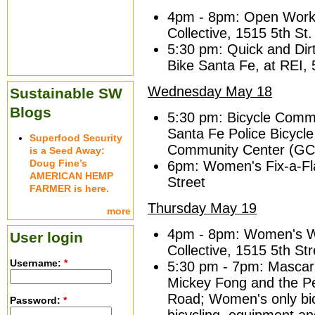
4pm - 8pm: Open Works
Collective, 1515 5th St.
5:30 pm: Quick and Dir
Bike Santa Fe, at REI,
Wednesday May 18
Sustainable SW
Blogs
5:30 pm: Bicycle Commu
Santa Fe Police Bicycl
Superfood Security
Community Center (GC
is a Seed Away:
Doug Fine’s
6pm: Women's Fix-a-Fl
AMERICAN HEMP
Street
FARMER is here.
Thursday May 19
more
4pm - 8pm: Women's W
User login
Collective, 1515 5th Str
Username:
*
5:30 pm - 7pm: Mascara
Mickey Fong and the 
Road; Women's only bicy
Password:
*