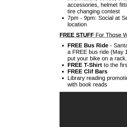
accessories, helmet fitt
tire changing contest
7pm - 9pm: Social at S
location
FREE STUFF
For Those W
FREE Bus Ride
- Santa
a FREE bus ride (May 
put your bike on a rack.
FREE T-Shirt
to the fir
FREE Clif Bars
Library reading promoti
with book reads