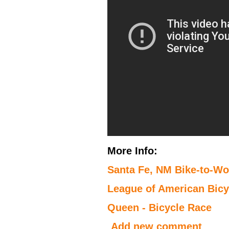
More Info:
Santa Fe, NM Bike-to-W
League of American Bicyc
Queen - Bicycle Race
Add new comment