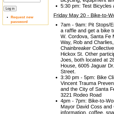
bicycling, equipment an
5:30 pm: Test Bicycles 
Friday May 20 - Bike-to-W
Request new
password
7am - 9am: Pit Stops/E
a raffle and get a bike
W. Cordova, Santa Fe 
Way, Rob and Charlies,
Chainbreaker Collectiv
Hickox St. Other partic
Joes, both located at 
House, 6005 Jaguar Dr.
Street.
3:30 pm - 5pm: Bike Cli
Vincent Trauma Prevent
and the City of Santa 
3221 Rodeo Road
4pm - 7pm: Bike-to-Wor
Mayor David Coss and 
information, coffee, sn