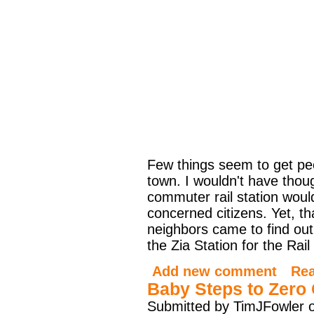
Few things seem to get peop
town. I wouldn't have thou
commuter rail station would
concerned citizens. Yet, t
neighbors came to find out
the Zia Station for the Rai
Add new comment
Re
Baby Steps to Zero
Submitted by TimJFowler o