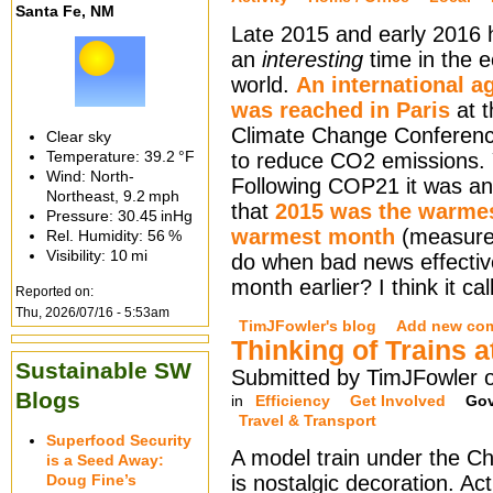
Santa Fe, NM
Late 2015 and early 2016
an
interesting
time in the e
world.
An international 
was reached in Paris
at 
Climate Change Conferen
Clear sky
Temperature:
39.2 °F
to reduce CO2 emissions. 
Wind: North-
Following COP21 it was a
Northeast,
9.2 mph
that
2015 was the warmes
Pressure:
30.45 inHg
warmest month
(measured
Rel. Humidity:
56 %
Visibility:
10 mi
do when bad news effectiv
month earlier? I think it ca
Reported on:
Thu, 2026/07/16 - 5:53am
TimJFowler's blog
Add new co
Thinking of Trains 
Sustainable SW
Submitted by TimJFowler o
Blogs
in
Efficiency
Get Involved
Go
Travel & Transport
Superfood Security
A model train under the Ch
is a Seed Away:
Doug Fine’s
is nostalgic decoration. Act