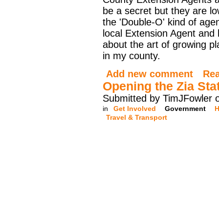
be a secret but they are lo
the 'Double-O' kind of agen
local Extension Agent and l
about the art of growing p
in my county.
Add new comment
Re
Opening the Zia Sta
Submitted by TimJFowler 
in
Get Involved
Government
H
Travel & Transport