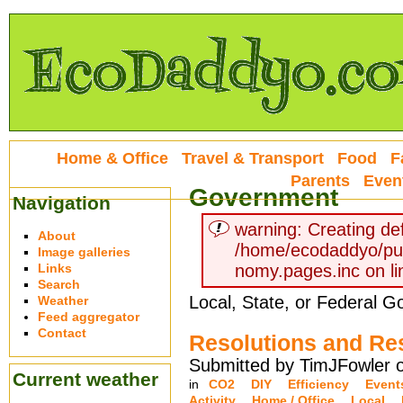
Home & Office
Travel & Transport
Food
F
Parents
Even
Government
Navigation
warning: Creating def
About
/home/ecodaddyo/pu
Image galleries
Links
nomy.pages.inc on li
Search
Local, State, or Federal 
Weather
Feed aggregator
Contact
Resolutions and Re
Submitted by TimJFowler o
Current weather
in
CO2
DIY
Efficiency
Event
Activity
Home / Office
Local