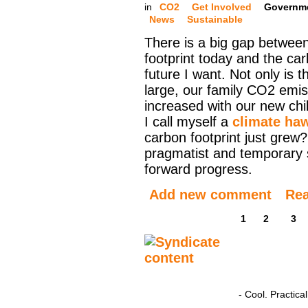
in
CO2
Get Involved
Governm
News
Sustainable
There is a big gap betwee
footprint today and the ca
future I want. Not only is t
large, our family CO2 emis
increased with our new ch
I call myself a
climate ha
carbon footprint just grew?
pragmatist and temporary 
forward progress.
Add new comment
Re
1
2
3
- Cool. Practic