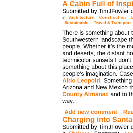
A Cabin Full of Insp
Submitted by TimJFowler 
in
Architecture
Construction
Sustainable
Travel & Transport
There is something about 
Southwestern landscape th
people. Whether it's the m
and deserts, the distant ho
technicolor sunsets I don't
something about this plac
people's imagination. Case 
Aldo Leopold
. Something
Arizona and New Mexico th
County Almanac
and to t
way.
Add new comment
Re
Charging into Santa
Submitted by TimJFowler 