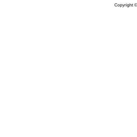
Copyright