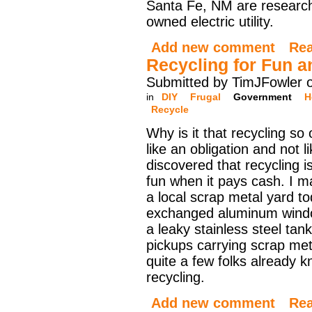
Santa Fe, NM are researchi
owned electric utility.
Add new comment
Re
Recycling for Fun an
Submitted by TimJFowler o
in
DIY
Frugal
Government
H
Recycle
Why is it that recycling so 
like an obligation and not l
discovered that recycling i
fun when it pays cash. I ma
a local scrap metal yard t
exchanged aluminum wind
a leaky stainless steel tank
pickups carrying scrap meta
quite a few folks already k
recycling.
Add new comment
Re