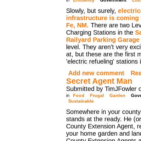
in
Efficiency
Government
Loc
Slowly, but surely,
electric
infrastructure is coming
Fe, NM
. There are two Lev
Charging Stations in the
S
Railyard Parking Garage
level. They aren't very exci
at, but these are the first 
'electric refueling' stations
Add new comment
Re
Secret Agent Man
Submitted by TimJFowler 
in
Food
Frugal
Garden
Gov
Sustainable
Somewhere in your county,
stands at the ready. He (or
County Extension Agent, r
your home garden and lan
County Extension Agents a