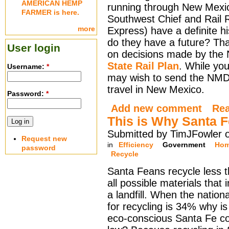
AMERICAN HEMP
running through New Mexic
FARMER is here.
Southwest Chief and Rail 
more
Express) have a definite hi
do they have a future? Th
User login
on decisions made by the
State Rail Plan
. While you
Username:
*
may wish to send the NMDO
travel in New Mexico.
Password:
*
Add new comment
Re
This is Why Santa F
Submitted by TimJFowler 
Request new
in
Efficiency
Government
Hom
password
Recycle
Santa Feans recycle less 
all possible materials that 
a landfill. When the nation
for recycling is 34% why is 
eco-conscious Santa Fe c