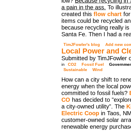
low?
Because recycling in 
a pain in the ass.
To illustr
created this
flow chart
for
items could be recycled and
because recycling really is 
Santa Fe. Then I had a real
TimJFowler's blog
Add new co
Local Power and Cl
Submitted by TimJFowler 
in
CO2
Fossil Fuel
Governme
Sustainable
Wind
How can a city shift to re
energy when the local power
committed to fossil fuels?
CO
has decided to "explore
a city-owned utility". The
K
Electric Coop
in Taos, NM
customer-owned solar arra
renewable energy purchase