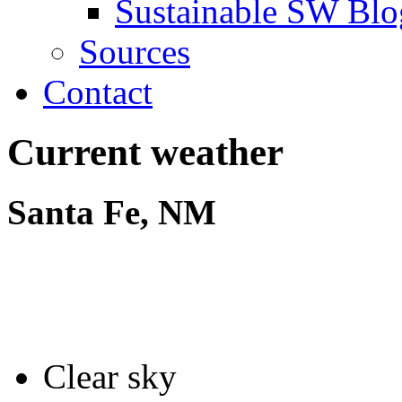
Sustainable SW Blo
Sources
Contact
Current weather
Santa Fe, NM
Clear sky