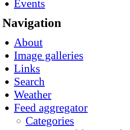
Events
Navigation
About
Image galleries
Links
Search
Weather
Feed aggregator
Categories