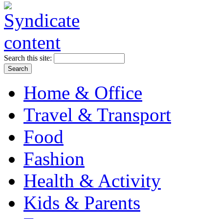
Search this site:
Home & Office
Travel & Transport
Food
Fashion
Health & Activity
Kids & Parents