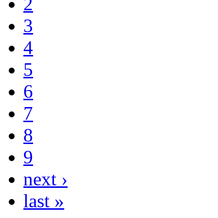
2
3
4
5
6
7
8
9
next ›
last »