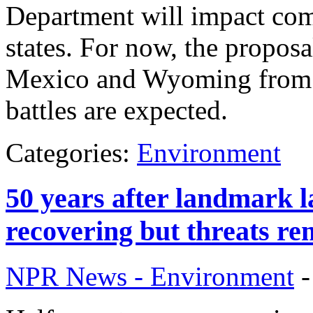
Department will impact com
states. For now, the propos
Mexico and Wyoming from m
battles are expected.
Categories:
Environment
50 years after landmark l
recovering but threats re
NPR News - Environment