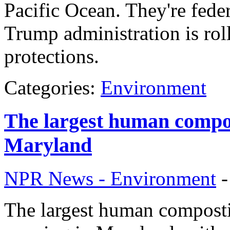
Pacific Ocean. They're feder
Trump administration is rol
protections.
Categories:
Environment
The largest human compost
Maryland
NPR News - Environment
The largest human compostin