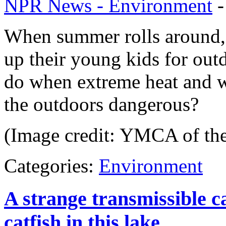
NPR News - Environment
When summer rolls around, 
up their young kids for out
do when extreme heat and w
the outdoors dangerous?
(Image credit: YMCA of th
Categories:
Environment
A strange transmissible c
catfish in this lake