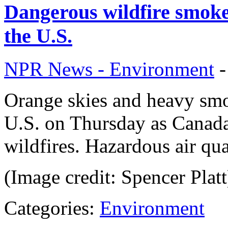
Dangerous wildfire smoke 
the U.S.
NPR News - Environment
Orange skies and heavy smok
U.S. on Thursday as Canad
wildfires. Hazardous air qua
(Image credit: Spencer Platt
Categories:
Environment