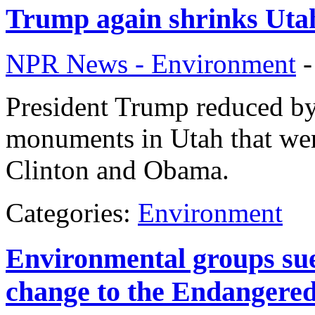
Trump again shrinks Uta
NPR News - Environment
President Trump reduced by
monuments in Utah that wer
Clinton and Obama.
Categories:
Environment
Environmental groups sue
change to the Endangered