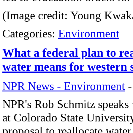
(Image credit: Young Kwak
Categories:
Environment
What a federal plan to re
water means for western s
NPR News - Environment
NPR's Rob Schmitz speaks 
at Colorado State Universi
proposal to reallocate wat