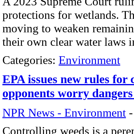
A 2023 Supreme Court ruli
protections for wetlands. T
moving to weaken remaining
their own clear water laws i
Categories:
Environment
EPA issues new rules for 
opponents worry dangers
NPR News - Environment
Controlling weeds is a pere