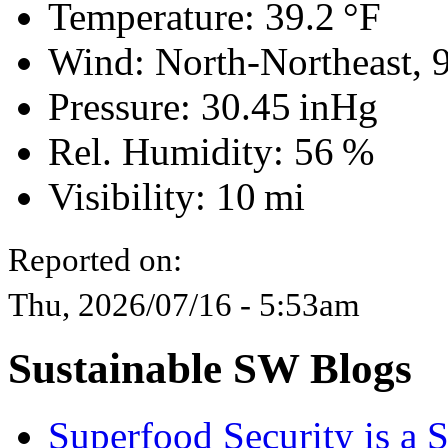
Temperature:
39.2 °F
Wind: North-Northeast,
Pressure:
30.45 inHg
Rel. Humidity:
56 %
Visibility:
10 mi
Reported on:
Thu, 2026/07/16 - 5:53am
Sustainable SW Blogs
Superfood Security is a