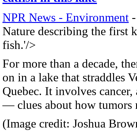
NPR News - Environment
Nature describing the first
fish.'/>
For more than a decade, the
on in a lake that straddles 
Quebec. It involves cancer,
— clues about how tumors m
(Image credit: Joshua Brow