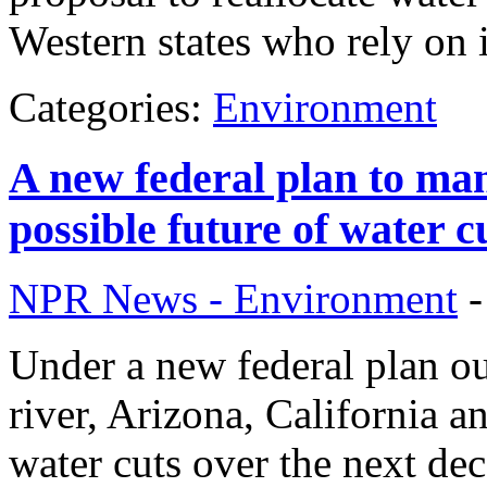
Western states who rely on i
Categories:
Environment
A new federal plan to man
possible future of water c
NPR News - Environment
Under a new federal plan o
river, Arizona, California a
water cuts over the next dec