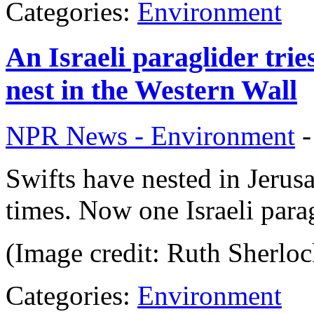
Categories:
Environment
An Israeli paraglider trie
nest in the Western Wall
NPR News - Environment
Swifts have nested in Jerusa
times. Now one Israeli parag
(Image credit: Ruth Sherloc
Categories:
Environment