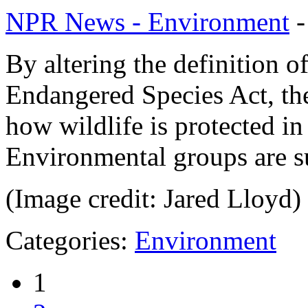
NPR News - Environment
By altering the definition 
Endangered Species Act, th
how wildlife is protected in
Environmental groups are s
(Image credit: Jared Lloyd)
Categories:
Environment
1