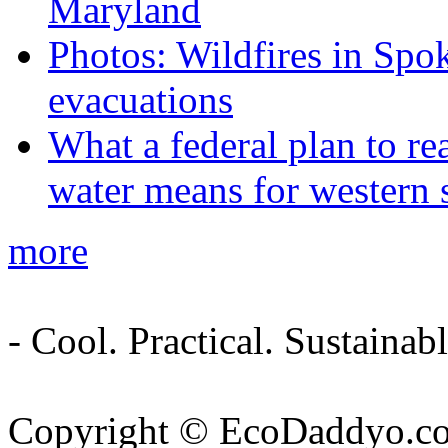
Maryland
Photos: Wildfires in Spo
evacuations
What a federal plan to re
water means for western s
more
- Cool. Practical. Sustain
Copyright © EcoDaddyo.