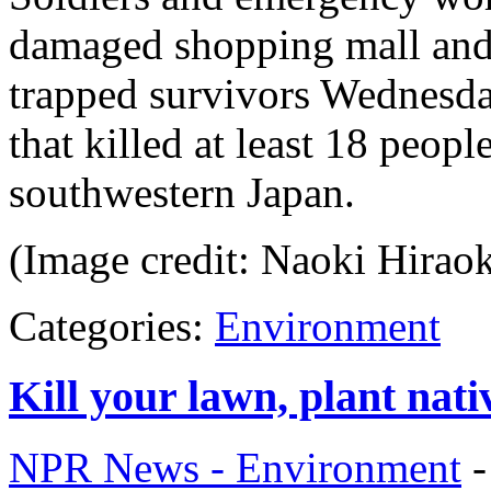
damaged shopping mall and 
trapped survivors Wednesda
that killed at least 18 peopl
southwestern Japan.
(Image credit: Naoki Hirao
Categories:
Environment
Kill your lawn, plant nati
NPR News - Environment