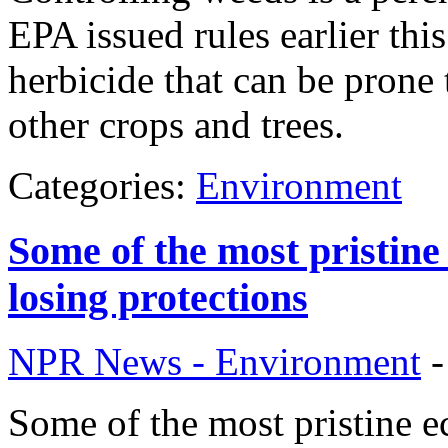
EPA issued rules earlier thi
herbicide that can be prone
other crops and trees.
Categories:
Environment
Some of the most pristine
losing protections
NPR News - Environment
Some of the most pristine ec