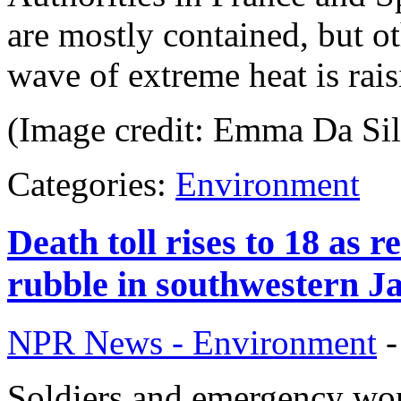
are mostly contained, but o
wave of extreme heat is rais
(Image credit: Emma Da Sil
Categories:
Environment
Death toll rises to 18 as
rubble in southwestern J
NPR News - Environment
Soldiers and emergency wo