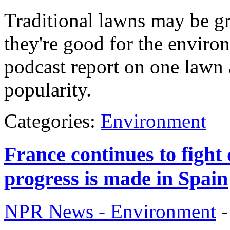
Traditional lawns may be gr
they're good for the enviro
podcast report on one lawn a
popularity.
Categories:
Environment
France continues to fight 
progress is made in Spain
NPR News - Environment