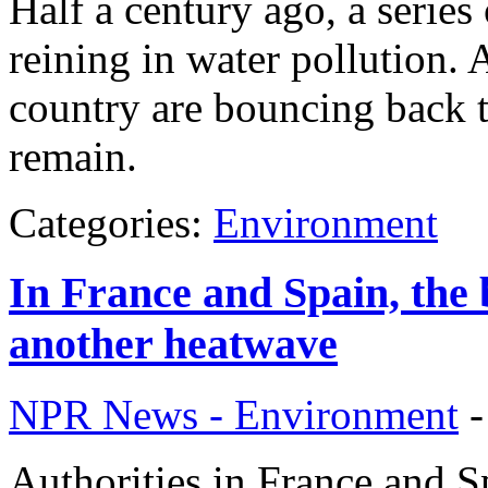
Half a century ago, a series
reining in water pollution. A
country are bouncing back to 
remain.
Categories:
Environment
In France and Spain, the b
another heatwave
NPR News - Environment
Authorities in France and S