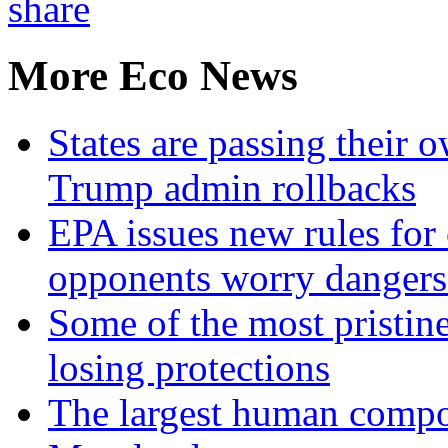
More Eco News
States are passing their 
Trump admin rollbacks
EPA issues new rules for 
opponents worry dangers
Some of the most pristine
losing protections
The largest human compos