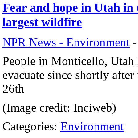
Fear and hope in Utah in
largest wildfire
NPR News - Environment
People in Monticello, Utah 
evacuate since shortly after
26th
(Image credit: Inciweb)
Categories:
Environment