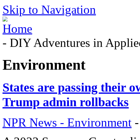
Skip to Navigation
- DIY Adventures in Applied
Environment
States are passing their o
Trump admin rollbacks
NPR News - Environment