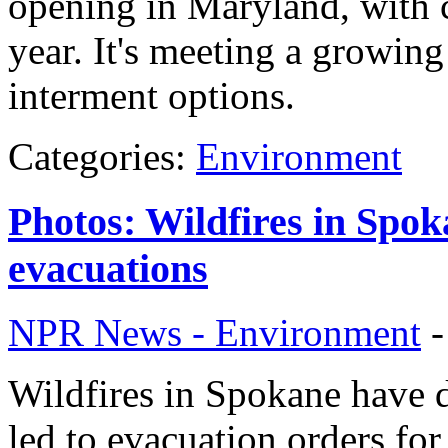
opening in Maryland, with c
year. It's meeting a growin
interment options.
Categories:
Environment
Photos: Wildfires in Spok
evacuations
NPR News - Environment
Wildfires in Spokane have 
led to evacuation orders fo