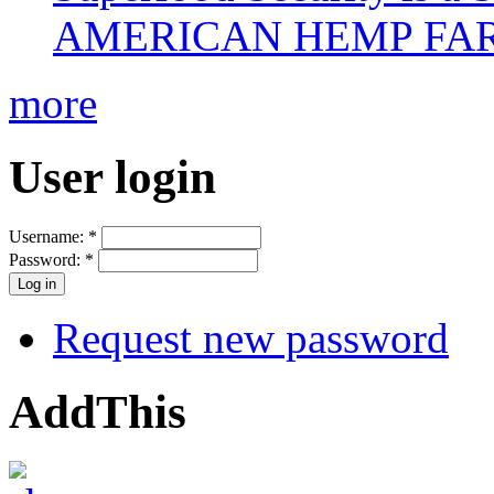
AMERICAN HEMP FARM
more
User login
Username:
*
Password:
*
Request new password
AddThis