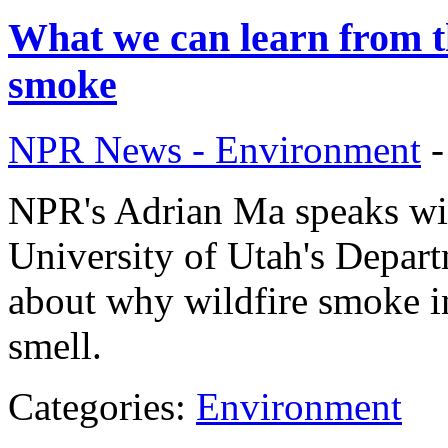
What we can learn from th
smoke
NPR News - Environment
NPR's Adrian Ma speaks wit
University of Utah's Depar
about why wildfire smoke in
smell.
Categories:
Environment