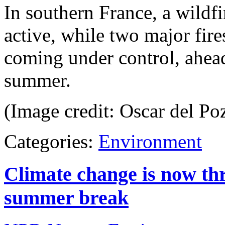
In southern France, a wildfir
active, while two major fires
coming under control, ahead
summer.
(Image credit: Oscar del Po
Categories:
Environment
Climate change is now thr
summer break