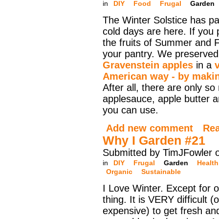
in
DIY
Food
Frugal
Garden
The Winter Solstice has p
cold days are here. If you
the fruits of Summer and Fa
your pantry. We preserve
Gravenstein apples
in a
American way - by makin
After all, there are only so
applesauce, apple butter a
you can use.
Add new comment
Re
Why I Garden #21
Submitted by TimJFowler 
in
DIY
Frugal
Garden
Health
Organic
Sustainable
I Love Winter. Except for 
thing. It is VERY difficult 
expensive) to get fresh and