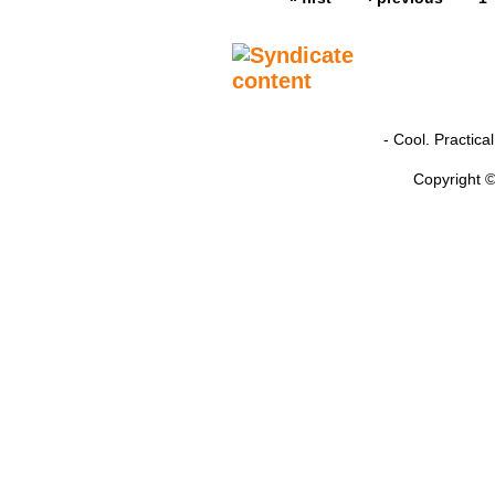
- Cool. Practic
Copyright