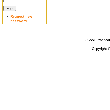
Request new
password
- Cool. Practic
Copyright