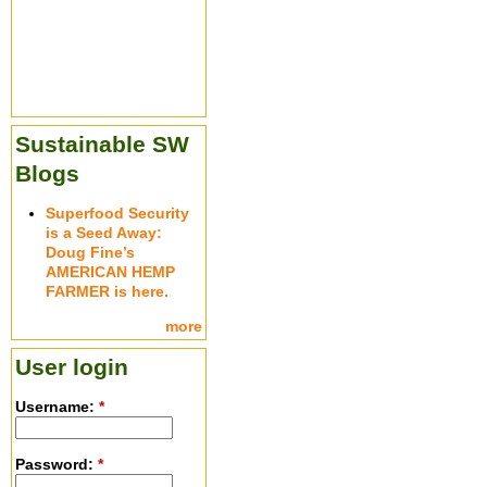
Sustainable SW
Blogs
Superfood Security
is a Seed Away:
Doug Fine’s
AMERICAN HEMP
FARMER is here.
more
User login
Username:
*
Password:
*