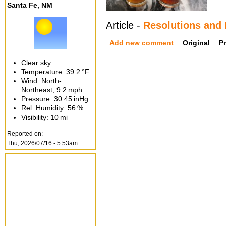
Santa Fe, NM
Article -
Resolutions and
Add new comment
Original
P
Clear sky
Temperature:
39.2 °F
Wind: North-
Northeast,
9.2 mph
Pressure:
30.45 inHg
Rel. Humidity:
56 %
Visibility:
10 mi
Reported on:
Thu, 2026/07/16 - 5:53am