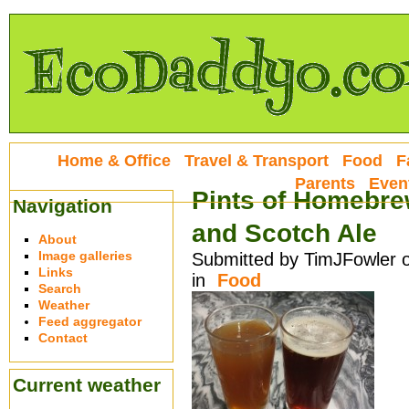
Home & Office
Travel & Transport
Food
F
Parents
Even
Pints of Homebre
Navigation
and Scotch Ale
About
Image galleries
Submitted by TimJFowler o
Links
in
Food
Search
Weather
Feed aggregator
Contact
Current weather