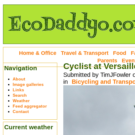
Home & Office
Travel & Transport
Food
F
Parents
Even
Cyclist at Versail
Navigation
Submitted by TimJFowler o
About
in
Bicycling and Transpo
Image galleries
Links
Search
Weather
Feed aggregator
Contact
Current weather