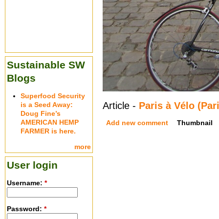
Sustainable SW
Blogs
Superfood Security
Article -
Paris à Vélo (Par
is a Seed Away:
Doug Fine’s
AMERICAN HEMP
Add new comment
Thumbnail
FARMER is here.
more
User login
Username:
*
Password:
*