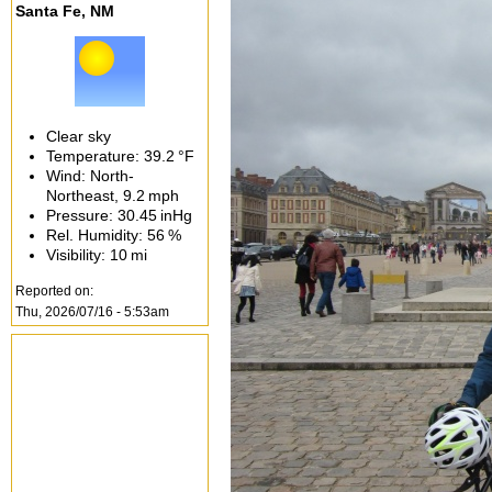
Santa Fe, NM
Clear sky
Temperature:
39.2 °F
Wind: North-
Northeast,
9.2 mph
Pressure:
30.45 inHg
Rel. Humidity:
56 %
Visibility:
10 mi
Reported on:
Thu, 2026/07/16 - 5:53am