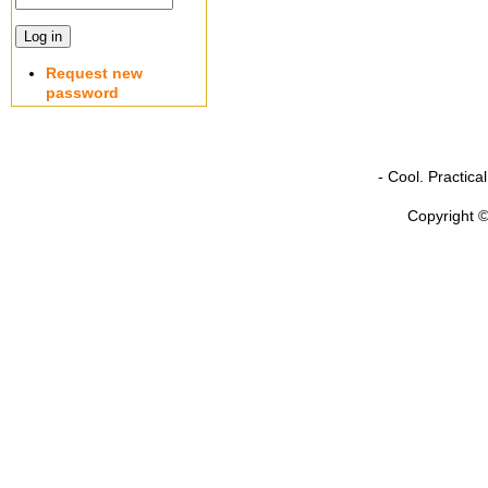
Request new
password
- Cool. Practic
Copyright