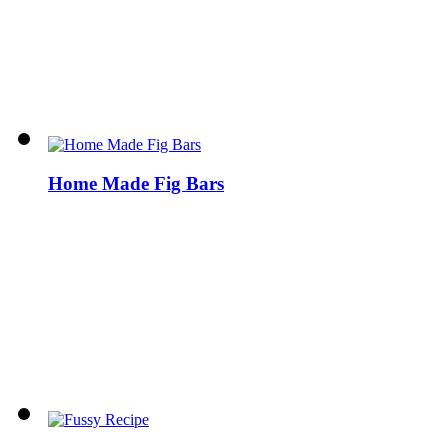
Home Made Fig Bars