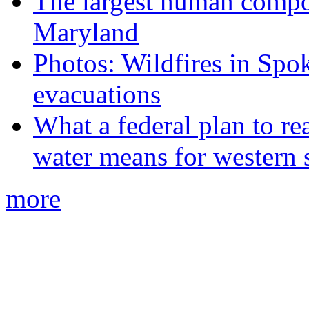
The largest human compos
Maryland
Photos: Wildfires in Spo
evacuations
What a federal plan to re
water means for western s
more