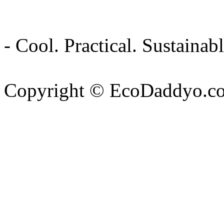
- Cool. Practical. Sustain
Copyright © EcoDaddyo.