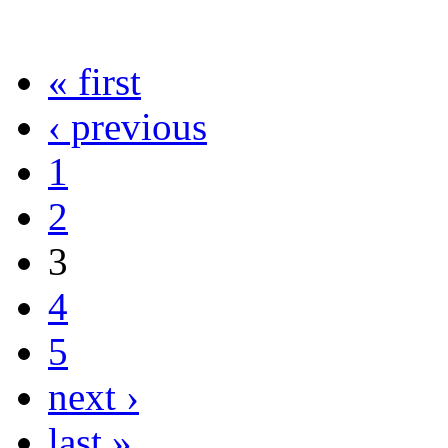
« first
‹ previous
1
2
3
4
5
next ›
last »