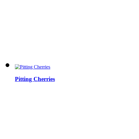
Pitting Cherries