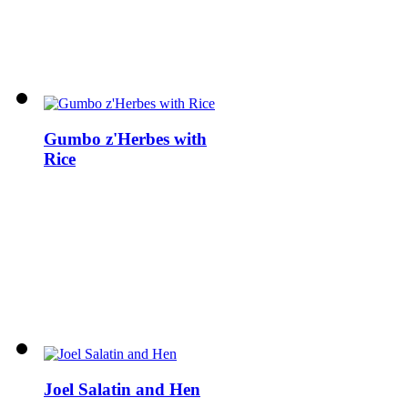
Gumbo z'Herbes with
Rice
Joel Salatin and Hen