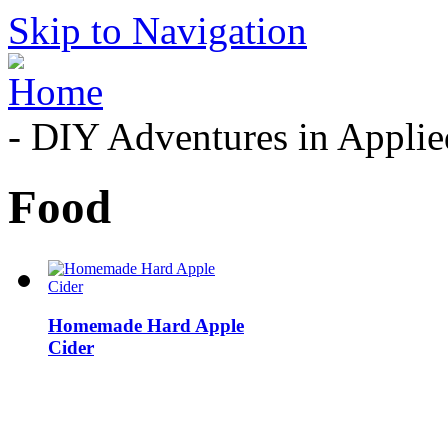
Skip to Navigation
- DIY Adventures in Applied
Food
Homemade Hard Apple
Cider