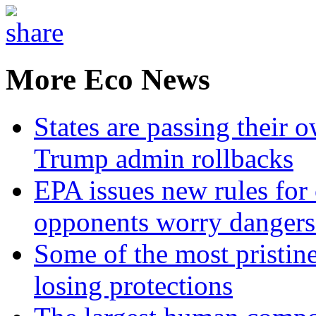
More Eco News
States are passing their 
Trump admin rollbacks
EPA issues new rules for 
opponents worry dangers
Some of the most pristine
losing protections