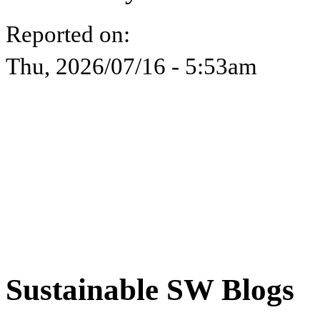
Reported on:
Thu, 2026/07/16 - 5:53am
Sustainable SW Blogs