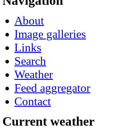
Navigation
About
Image galleries
Links
Search
Weather
Feed aggregator
Contact
Current weather