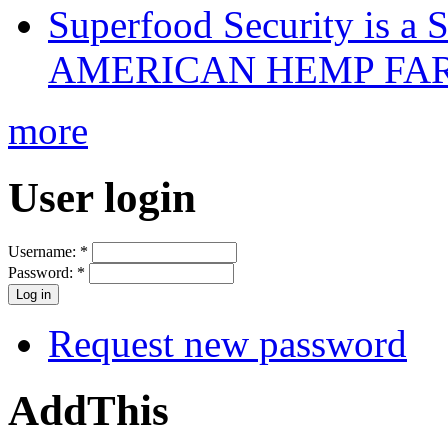
Superfood Security is a
AMERICAN HEMP FARM
more
User login
Username:
*
Password:
*
Request new password
AddThis