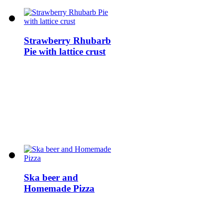
Strawberry Rhubarb
Pie with lattice crust
Ska beer and
Homemade Pizza