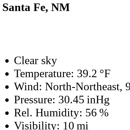
Santa Fe, NM
Clear sky
Temperature:
39.2 °F
Wind: North-Northeast,
Pressure:
30.45 inHg
Rel. Humidity:
56 %
Visibility:
10 mi