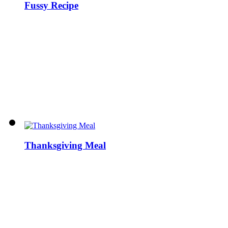
Fussy Recipe
Thanksgiving Meal