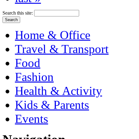
Search this site:
Home & Office
Travel & Transport
Food
Fashion
Health & Activity
Kids & Parents
Events